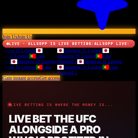
Join Us
Join Us
LIVE · ALLSOPP IS LIVE BETTING:
ALLSOPP LIVE:
panese J2 League
Japanese J2 League
ese J1 League
Liga
Japanese J1 League
Liga
gal 2
Japanese J2 League
Portugal 2
Japanese J2 League
panese J1 League
Liga
Japanese J1 League
Liga
gal 2
Portugal 2
Gain instant access
Get access
LIVE BETTING IS WHERE THE MONEY IS...
LIVE BET THE UFC
ALONGSIDE A PRO