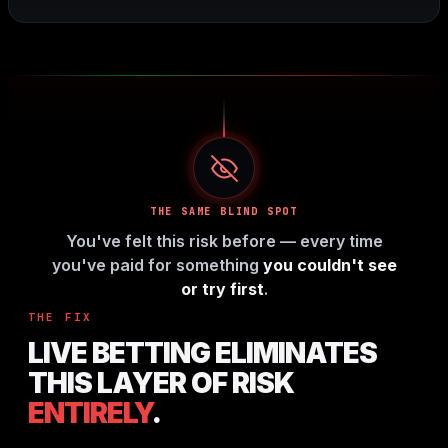
LIVE · EVERY DETAIL
VISIBLE
THE SAME BLIND SPOT
You've felt this risk before — every time
you've paid for something
you couldn't see
or try first
.
THE FIX
LIVE BETTING ELIMINATES
THIS LAYER OF RISK
ENTIRELY
.