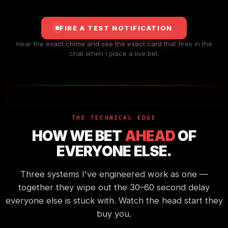
FIRE A TEST NOTIFICATION
Hear the exact chime and see the exact card that fires in the
chat when I place a live bet.
THE TECHNICAL EDGE
HOW WE BET
AHEAD
OF
EVERYONE ELSE.
Three systems I've engineered work as one —
together they wipe out the 30–60 second delay
everyone else is stuck with. Watch the head start they
buy you.