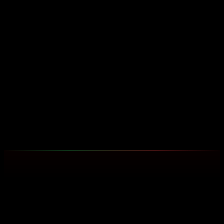
living
Live betting the UFC is where my
edge is sharpest
Allsopp
DIARY OF A PRO GAMBLER