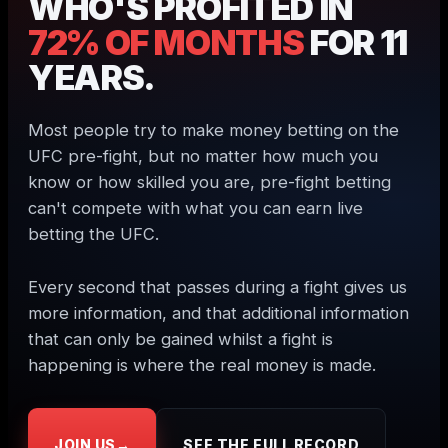
WHO'S PROFITED IN
72% OF MONTHS
FOR 11
YEARS.
Most people try to make money betting on the
UFC pre-fight, but no matter how much you
know or how skilled you are, pre-fight betting
can't compete with what you can earn live
betting the UFC.
Every second that passes during a fight gives us
more information, and that additional information
that can only be gained whilst a fight is
happening is where the real money is made.
JOIN US
→
SEE THE FULL RECORD