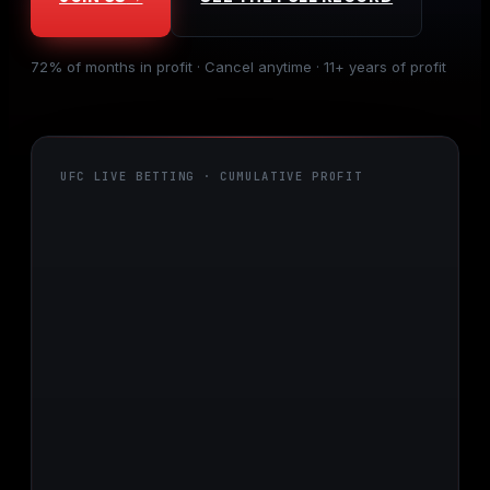
72% of months in profit · Cancel anytime · 11+ years of profit
UFC LIVE BETTING · CUMULATIVE PROFIT
Cumulative UFC live-betting profit curve from November 2014
+
600
u
+
396
u