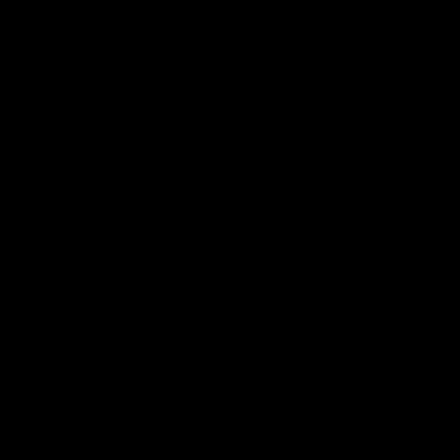
02
50MS WORLDWIDE
03
SUB-10MS