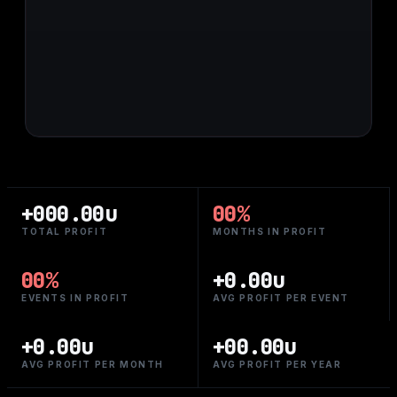
+
198
u
+
0
u
2014
2017
2020
2023
2026
+
0
0
0
.
0
0
u
0
0
%
1
1
1
1
1
1
1
TOTAL PROFIT
MONTHS IN PROFIT
2
2
2
2
2
2
2
3
3
3
3
3
3
3
0
0
%
+
0
.
0
0
u
4
4
4
4
4
4
4
1
1
1
1
1
EVENTS IN PROFIT
AVG PROFIT PER EVENT
5
5
5
5
5
5
5
2
2
2
2
2
6
6
6
6
6
6
6
3
3
3
3
3
+
0
.
0
0
u
+
0
0
.
0
0
u
7
7
7
7
7
7
7
4
4
4
4
4
1
1
1
1
1
1
1
AVG PROFIT PER MONTH
AVG PROFIT PER YEAR
8
8
8
8
8
8
8
5
5
5
5
5
2
2
2
2
2
2
2