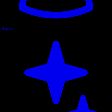
Sign in