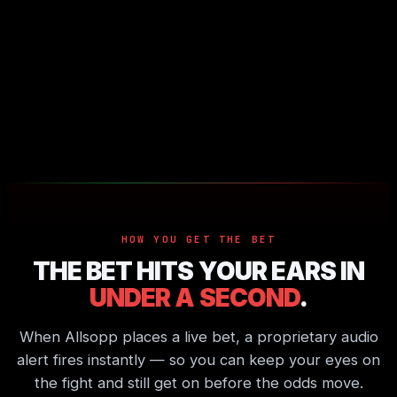
HOW YOU GET THE BET
THE BET HITS YOUR EARS IN
UNDER A SECOND
.
When Allsopp places a live bet, a proprietary audio
alert fires instantly — so you can keep your eyes on
the fight and still get on before the odds move.