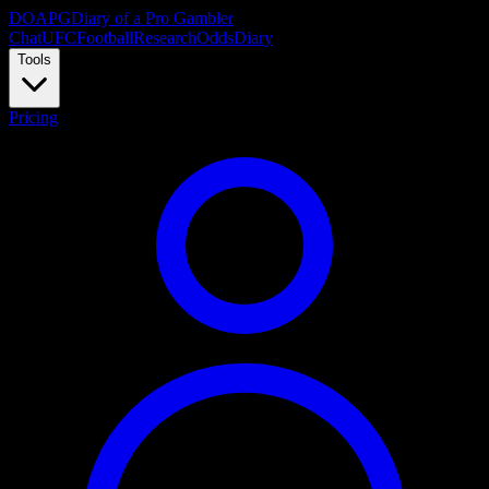
DOAPG
Diary of a Pro Gambler
Chat
UFC
Football
Research
Odds
Diary
Tools
Pricing