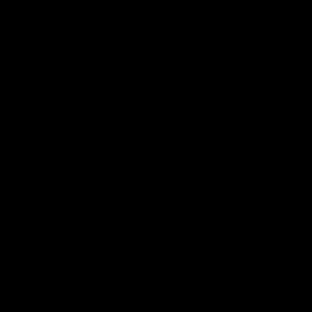
01
NO DELAY