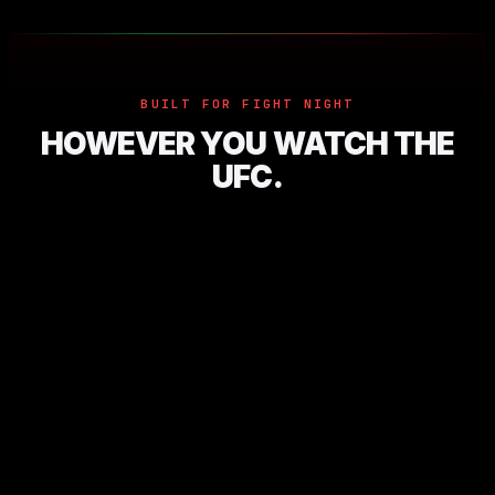
BUILT FOR FIGHT NIGHT
HOWEVER YOU WATCH THE
UFC.
Allsopp's Commentary
Drop a UFC fight clip
Eyes on the fight
Watch the card as normal with my commentary in
your ear. I talk you through every read as it
happens — you never have to look away from
the fight.