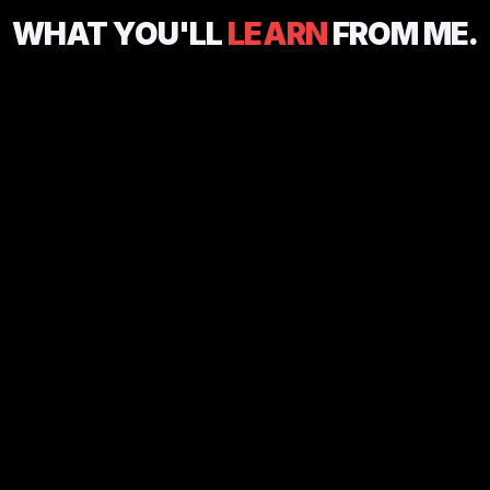
WHAT YOU'LL
LEARN
FROM ME.