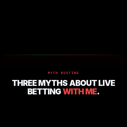
Out with friends, barely watching? The
notification lands on your phone, you place it on
your own sportsbook in seconds, and you get on
with your night.
MYTH BUSTING
THREE MYTHS ABOUT LIVE
BETTING
WITH ME
.
0
1
MYTH