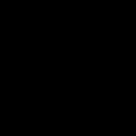
IF
YOU LET IT SNOWBALL