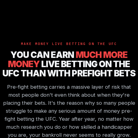
BE IN THE ROOM
→
MAKE MONEY LIVE BETTING ON THE UFC
YOU CAN EARN
MUCH MORE
MONEY
LIVE BETTING ON THE
UFC THAN WITH PREFIGHT BETS
Pre-fight betting carries a massive layer of risk that
most people don't even think about when they're
placing their bets. It's the reason why so many people
struggle to make any serious amount of money pre-
fight betting the UFC. Year after year, no matter how
much research you do or how skilled a handicapper
you are, your bankroll never seems to really grow.