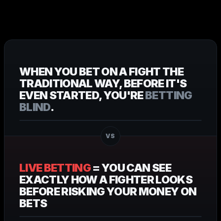
needed didn't exist when you placed the bet
WHEN YOU BET ON A FIGHT THE
TRADITIONAL WAY, BEFORE IT'S
EVEN STARTED, YOU'RE
BETTING
BLIND
.
PRE-FIGHT · BETTING
VS
BLIND
LIVE BETTING
= YOU CAN SEE
EXACTLY HOW A FIGHTER LOOKS
BEFORE RISKING YOUR MONEY ON
BETS