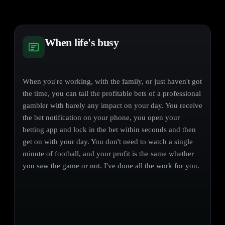
When life's busy
When you're working, with the family, or just haven't got
the time, you can tail the profitable bets of a professional
gambler with barely any impact on your day. You receive
the bet notification on your phone, you open your
betting app and lock in the bet within seconds and then
get on with your day. You don't need to watch a single
minute of football, and your profit is the same whether
you saw the game or not. I've done all the work for you.