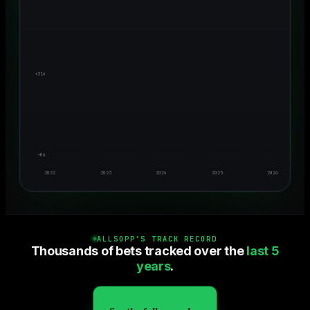
+
31
u
+
0
u
2022
2023
2024
2025
2026
ALLSOPP'S TRACK RECORD
Thousands of bets tracked over the
last 5
years
.