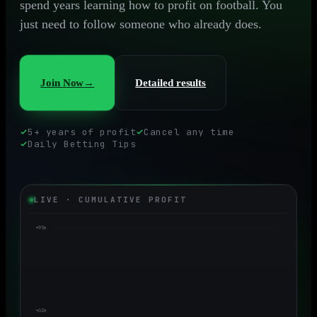
spend years learning how to profit on football. You
just need to follow someone who already does.
Join Now
→
Detailed results
5+ years of profit
Cancel any time
Daily Betting Tips
LIVE
· CUMULATIVE PROFIT
Cumulative profit curve from December 2021 to date: grew from z
+
93
u
+
62
u