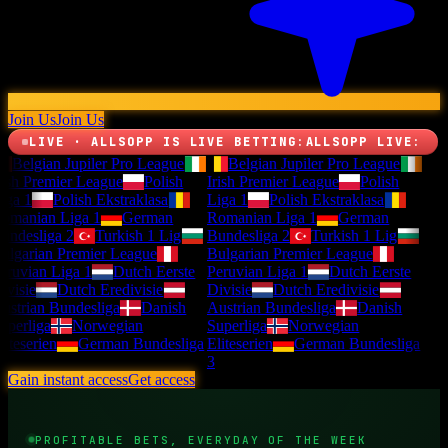
Join Us
Join Us
LIVE · ALLSOPP IS LIVE BETTING:
ALLSOPP LIVE:
Belgian Jupiler Pro League
Belgian Jupiler Pro League
rish Premier League
Polish
Irish Premier League
Polish
iga 1
Polish Ekstraklasa
Liga 1
Polish Ekstraklasa
omanian Liga 1
German
Romanian Liga 1
German
undesliga 2
Turkish 1 Lig
Bundesliga 2
Turkish 1 Lig
ulgarian Premier League
Bulgarian Premier League
eruvian Liga 1
Dutch Eerste
Peruvian Liga 1
Dutch Eerste
visie
Dutch Eredivisie
Divisie
Dutch Eredivisie
ustrian Bundesliga
Danish
Austrian Bundesliga
Danish
uperliga
Norwegian
Superliga
Norwegian
iteserien
German Bundesliga
Eliteserien
German Bundesliga
3
Gain instant access
Get access
PROFITABLE BETS, EVERYDAY OF THE WEEK