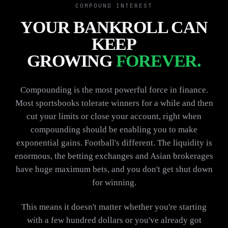
COMPOUND INTEREST
YOUR BANKROLL CAN
KEEP
GROWING
FOREVER.
Compounding is the most powerful force in finance.
Most sportsbooks tolerate winners for a while and then
cut your limits or close your account, right when
compounding should be enabling you to make
exponential gains. Football's different. The liquidity is
enormous, the betting exchanges and Asian brokerages
have huge maximum bets, and you don't get shut down
for winning.
This means it doesn't matter whether you're starting
with a few hundred dollars or you've already got