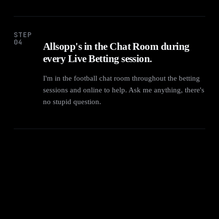
STEP
04
Allsopp's in the Chat Room during
every Live Betting session.
I'm in the football chat room throughout the betting
sessions and online to help. Ask me anything, there's
no stupid question.