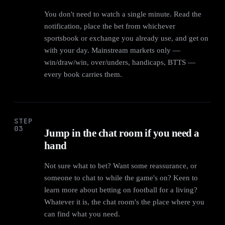
You don't need to watch a single minute. Read the
notification, place the bet from whichever
sportsbook or exchange you already use, and get on
with your day. Mainstream markets only —
win/draw/win, over/unders, handicaps, BTTS —
every book carries them.
STEP
03
Jump in the chat room if you need a
hand
Not sure what to bet? Want some reassurance, or
someone to chat to while the game's on? Keen to
learn more about betting on football for a living?
Whatever it is, the chat room's the place where you
can find what you need.