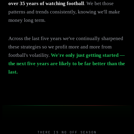
over 35 years of watching football
. We bet those
patterns and trends consistently, knowing we'll make
money long term.
Across the last five years we've continually sharpened
these strategies so we profit more and more from
football's volatility.
We're only just getting started —
the next five years are likely to be far better than the
last.
THERE IS NO OFF SEASON