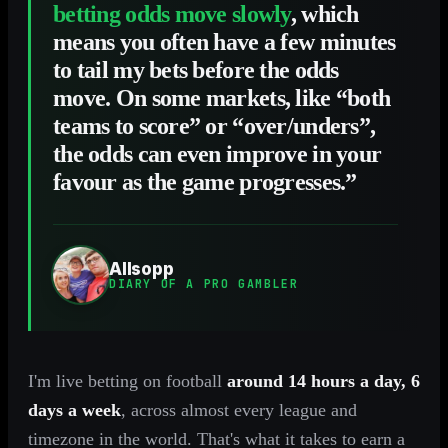
betting odds move slowly
, which
means you often have a few minutes
to tail my bets before the odds
move. On some markets, like “both
teams to score” or “over/unders”,
the odds can even improve in your
favour as the game progresses.”
Allsopp
DIARY OF A PRO GAMBLER
I'm live betting on football
around 14 hours a day, 6
days a week
, across almost every league and
timezone in the world. That's what it takes to earn a