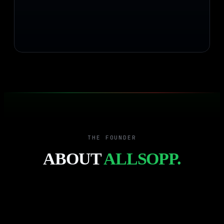
THE FOUNDER
ABOUT
ALLSOPP.