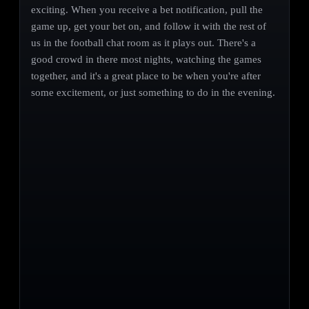
exciting. When you receive a bet notification, pull the
game up, get your bet on, and follow it with the rest of
us in the football chat room as it plays out. There's a
good crowd in there most nights, watching the games
together, and it's a great place to be when you're after
some excitement, or just something to do in the evening.