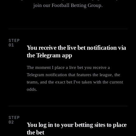
join our Football Betting Group.
STEP
01
You receive the live bet notification via
the Telegram app
The moment I place a live bet you receive a
Telegram notification that features the league, the
teams, and the exact bet I've taken with the current
odds.
STEP
02
You log in to your betting sites to place
the bet