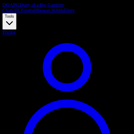
DOAPG
Diary of a Pro Gambler
Chat
UFC
Football
Research
Odds
Diary
Tools
Pricing