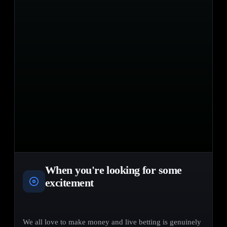
When you're looking for some
excitement
We all love to make money and live betting is genuinely