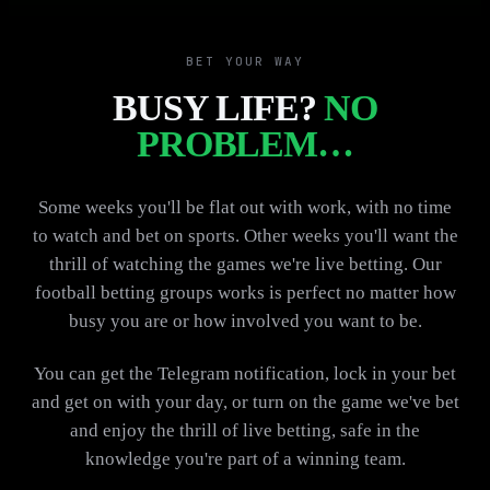
BET YOUR WAY
BUSY LIFE?
NO
PROBLEM…
Some weeks you'll be flat out with work, with no time
to watch and bet on sports. Other weeks you'll want the
thrill of watching the games we're live betting. Our
football betting groups works is perfect no matter how
busy you are or how involved you want to be.
You can get the Telegram notification, lock in your bet
and get on with your day, or turn on the game we've bet
and enjoy the thrill of live betting, safe in the
knowledge you're part of a winning team.