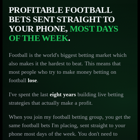
PROFITABLE FOOTBALL
BETS SENT STRAIGHT TO
YOUR PHONE,
MOST DAYS
OF THE WEEK
.
Football is the world's biggest betting market which
also makes it the hardest to beat. This means that
most people who try to make money betting on
football
lose
.
I've spent the last
eight years
building live betting
strategies that actually make a profit.
When you join my football betting group, you get the
same football bets I'm placing, sent straight to your
phone most days of the week. You don't need to