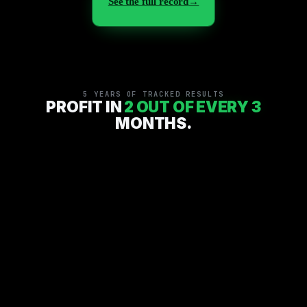
See the full record
→
5 YEARS OF TRACKED RESULTS
PROFIT IN
2 OUT OF EVERY 3
MONTHS.