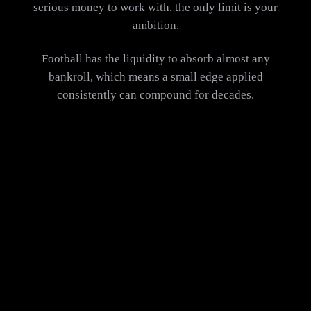
serious money to work with, the only limit is your
ambition.
Football has the liquidity to absorb almost any
bankroll, which means a small edge applied
consistently can compound for decades.