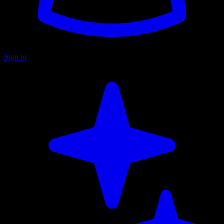
Sign in