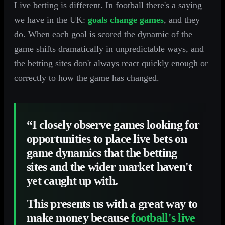
Live betting is different. In football there's a saying
we have in the UK:
goals change games
, and they
do. When each goal is scored the dynamic of the
game shifts dramatically in unpredictable ways, and
the betting sites don't always react quickly enough or
correctly to how the game has changed.
“I closely observe games looking for
opportunities to place live bets on
game dynamics that the betting
sites and the wider market haven't
yet caught up with.
This presents us with a great way to
make money because
football's live