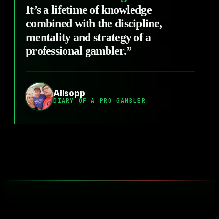
It’s a lifetime of knowledge
combined with the discipline,
mentality and strategy of a
professional gambler.”
Allsopp
DIARY OF A PRO GAMBLER