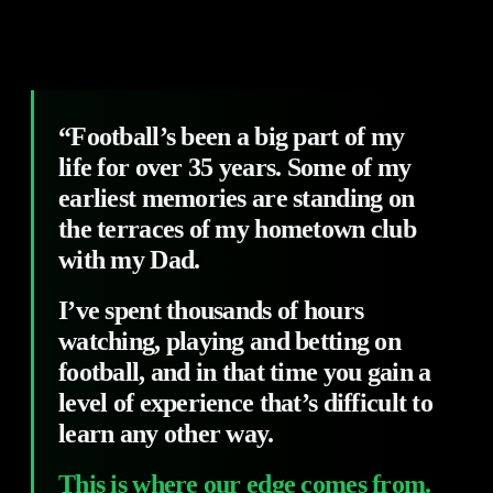
“Football’s been a big part of my
life for over 35 years. Some of my
earliest memories are standing on
the terraces of my hometown club
with my Dad.
I’ve spent thousands of hours
watching, playing and betting on
football, and in that time you gain a
level of experience that’s difficult to
learn any other way.
This is where our edge comes from.