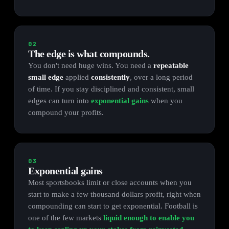
02
The edge is what compounds.
You don't need huge wins. You need a
repeatable
small edge
applied
consistently
, over a long period
of time. If you stay disciplined and consistent, small
edges can turn into
exponential gains
when you
compound your profits.
03
Exponential gains
Most sportsbooks limit or close accounts when you
start to make a few thousand dollars profit, right when
compounding can start to get exponential. Football is
one of the few markets
liquid enough to enable you