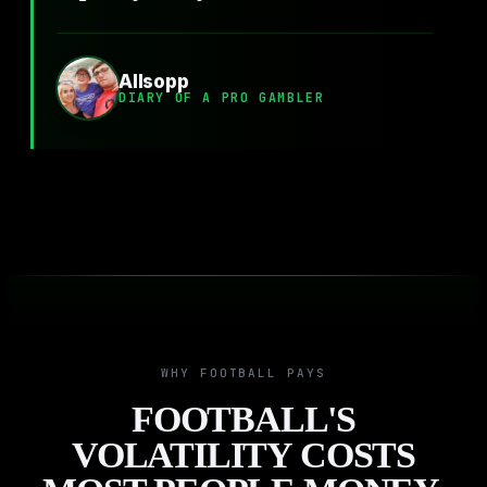
Allsopp
DIARY OF A PRO GAMBLER
WHY FOOTBALL PAYS
FOOTBALL'S
VOLATILITY COSTS