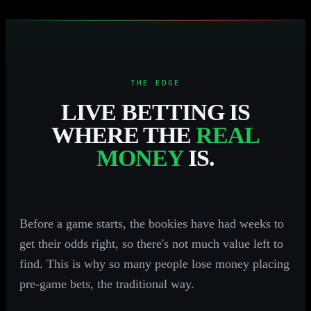
THE EDGE
LIVE BETTING IS
WHERE THE
REAL
MONEY
IS.
Before a game starts, the bookies have had weeks to
get their odds right, so there's not much value left to
find. This is why so many people lose money placing
pre-game bets, the traditional way.