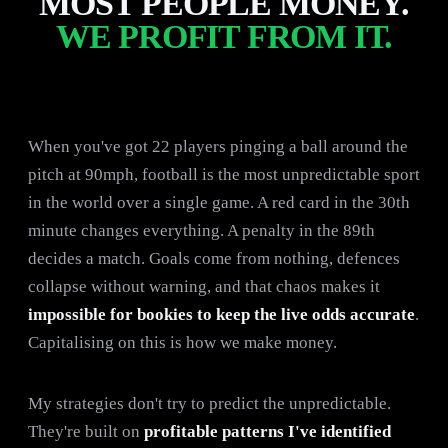
MOST PEOPLE MONEY.
WE PROFIT FROM IT.
When you've got 22 players pinging a ball around the
pitch at 90mph, football is the most unpredictable sport
in the world over a single game. A red card in the 30th
minute changes everything. A penalty in the 89th
decides a match. Goals come from nothing, defences
collapse without warning, and that chaos makes it
impossible for bookies to keep the live odds accurate
.
Capitalising on this is how we make money.
My strategies don't try to predict the unpredictable.
They're built on
profitable patterns I've identified