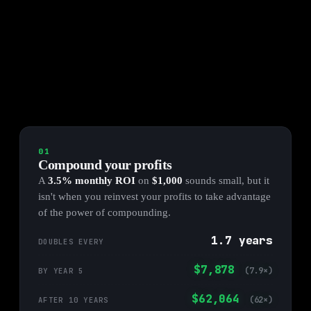
01
Compound your profits
A
3.5
% monthly ROI
on
$1,000
sounds small, but it
isn't when you reinvest your profits to take advantage
of the power of compounding.
1.7 years
DOUBLES EVERY
$7,878
(
7.9
×)
BY YEAR 5
$62,064
(
62
×)
AFTER
10
YEARS