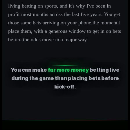
living betting on sports, and it's why I've been in
profit most months across the last five years. You get
those same bets arriving on your phone the moment I
place them, with a generous window to get in on bets
before the odds move in a major way.
You can make
far more money
betting live
during the game than placing bets before
kick-off.