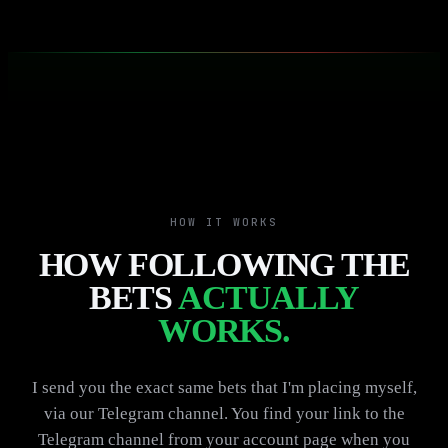
HOW IT WORKS
HOW FOLLOWING THE
BETS
ACTUALLY
WORKS.
I send you the exact same bets that I'm placing myself,
via our Telegram channel. You find your link to the
Telegram channel from your account page when you