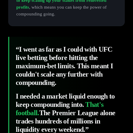
to keep scaling up your stakes from reinvested
profits
, which means you can keep the power of
compounding going.
“I went as far as I could with UFC
live betting before hitting the
maximum-bet limits. This meant I
couldn't scale any further with
compounding.
I needed a market liquid enough to
keep compounding into.
That's
football.
The Premier League alone
trades hundreds of millions in
liquidity every weekend.”