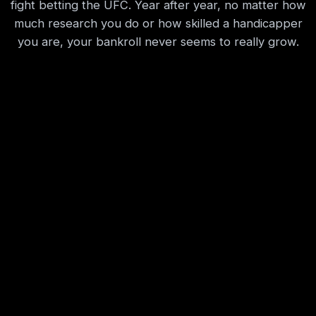
fight betting the UFC. Year after year, no matter how
much research you do or how skilled a handicapper
you are, your bankroll never seems to really grow.
01
THE HIDDEN INJURY, ILLNESS OR WEIGHT CUT
ISSUES
THE FIGHTER LOOKED
COMPLETELY DIFFERENT
.
Think of all the times you've lost money betting on
a fighter because they ended up looking nothing
like they had in the past. The bell goes, and from