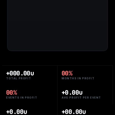
+
198
u
+
0
u
2014
2017
2020
2023
2026
+
0
0
0
.
0
0
u
0
0
%
1
1
1
1
1
1
1
TOTAL PROFIT
MONTHS IN PROFIT
2
2
2
2
2
2
2
3
3
3
3
3
3
3
0
0
%
+
0
.
0
0
u
4
4
4
4
4
4
4
1
1
1
1
1
EVENTS IN PROFIT
AVG PROFIT PER EVENT
5
5
5
5
5
5
5
2
2
2
2
2
6
6
6
6
6
6
6
3
3
3
3
3
+
0
.
0
0
u
+
0
0
.
0
0
u