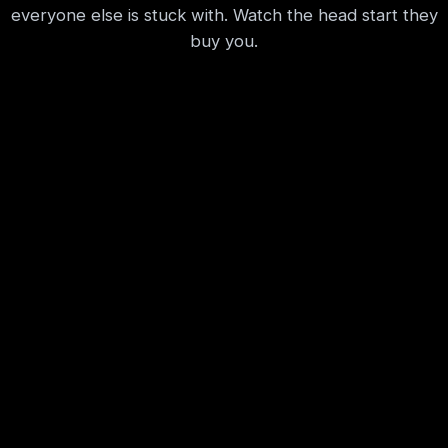
everyone else is stuck with. Watch the head start they
buy you.