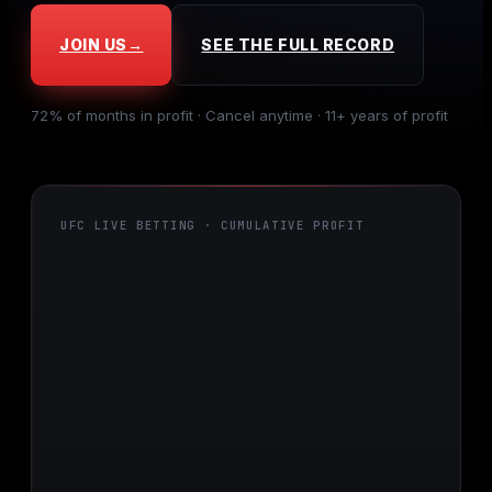
JOIN US
→
SEE THE FULL RECORD
72% of months in profit · Cancel anytime · 11+ years of profit
UFC LIVE BETTING · CUMULATIVE PROFIT
Cumulative UFC live-betting profit curve from November 2014
+
600
u
+
396
u