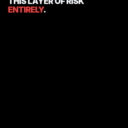
THIS LAYER OF RISK
ENTIRELY
.