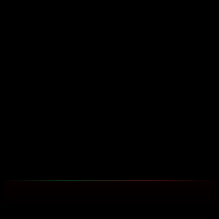
full-time
living
Live betting the UFC is where my
edge is sharpest
Allsopp
DIARY OF A PRO GAMBLER