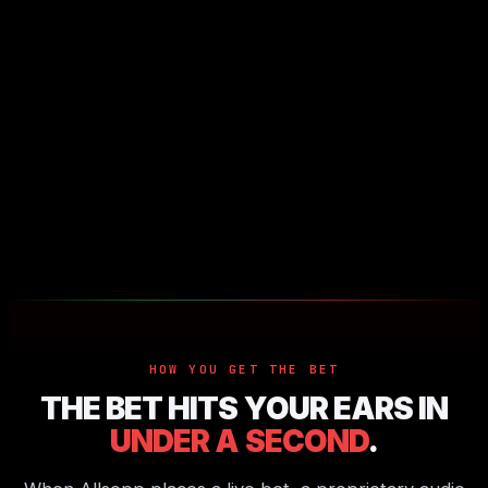
HOW YOU GET THE BET
THE BET HITS YOUR EARS IN
UNDER A SECOND
.