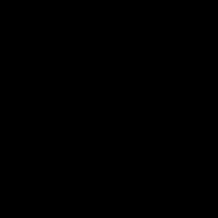
CLICK TO ENLARGE