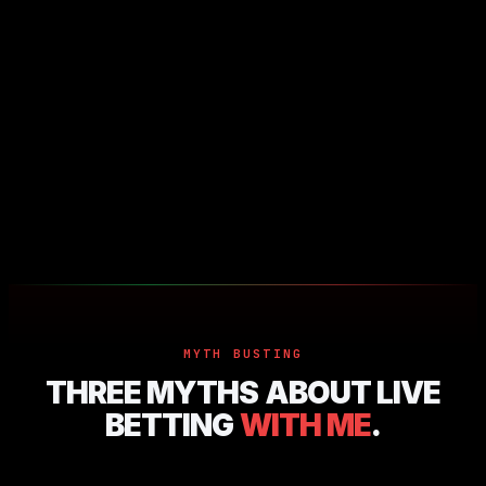
Tail in seconds
Out with friends, barely watching? The
notification lands on your phone, you place it on
your own sportsbook in seconds, and you get on
with your night.
MYTH BUSTING
THREE MYTHS ABOUT LIVE
BETTING
WITH ME
.