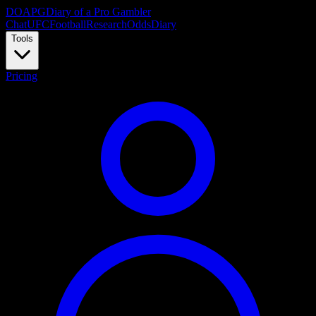
DOAPG
Diary of a Pro Gambler
Chat
UFC
Football
Research
Odds
Diary
Tools
Pricing