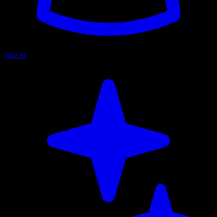
Sign in