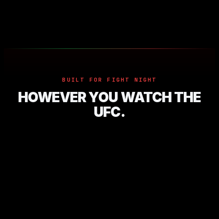
BUILT FOR FIGHT NIGHT
HOWEVER YOU WATCH THE
UFC.
Allsopp's Commentary
Drop a UFC fight clip
Eyes on the fight
Watch the card as normal with my commentary in