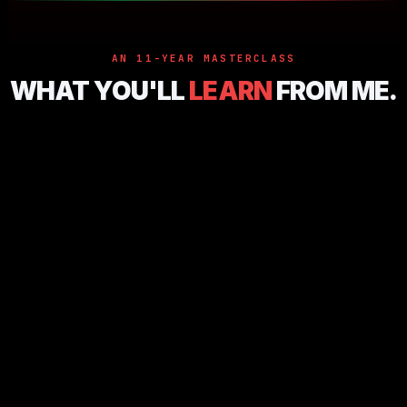
AN 11-YEAR MASTERCLASS
WHAT YOU'LL
LEARN
FROM ME.