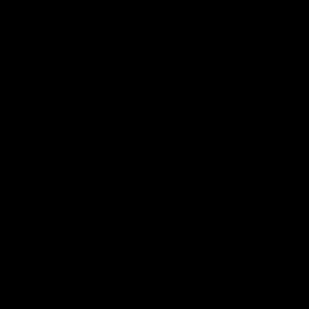
IF
YOU LET IT SNOWBALL