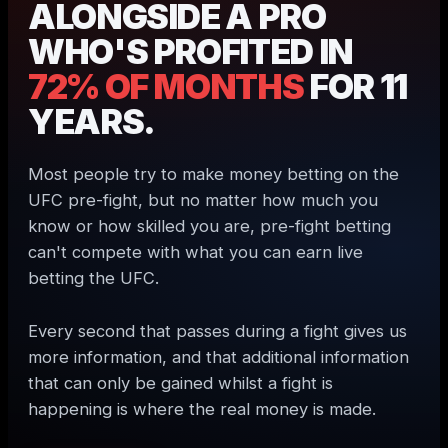
ALONGSIDE A PRO
WHO'S PROFITED IN
72% OF MONTHS
FOR 11
YEARS.
Most people try to make money betting on the
UFC pre-fight, but no matter how much you
know or how skilled you are, pre-fight betting
can't compete with what you can earn live
betting the UFC.
Every second that passes during a fight gives us
more information, and that additional information
that can only be gained whilst a fight is
happening is where the real money is made.