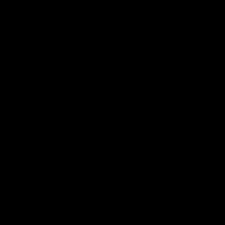
02
50MS WORLDWIDE