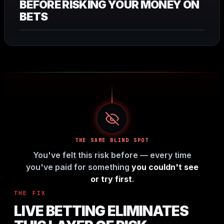
BEFORE RISKING YOUR MONEY ON
BETS
LIVE · EVERY DETAIL
VISIBLE
THE SAME BLIND SPOT
You've felt this risk before — every time
you've paid for something
you couldn't see
or try first
.
THE FIX
LIVE BETTING ELIMINATES