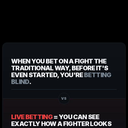
the information you
needed didn't exist when you placed the bet
WHEN YOU BET ON A FIGHT THE
TRADITIONAL WAY, BEFORE IT'S
EVEN STARTED, YOU'RE
BETTING
BLIND
.
PRE-FIGHT · BETTING
VS
BLIND
LIVE BETTING
= YOU CAN SEE
EXACTLY HOW A FIGHTER LOOKS