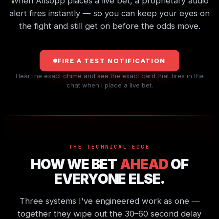
When Allsopp places a live bet, a proprietary audio
alert fires instantly — so you can keep your eyes on
the fight and still get on before the odds move.
FIRE A TEST NOTIFICATION
Hear the exact chime and see the exact card that fires in the
chat when I place a live bet.
THE TECHNICAL EDGE
HOW WE BET
AHEAD
OF
EVERYONE ELSE.
Three systems I've engineered work as one —
together they wipe out the 30–60 second delay