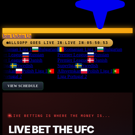
Join Us
Join Us
ALLSOPP GOES LIVE IN:
LIVE IN:
05:50:53
omanian Liga 1
Bulgarian
Romanian Liga 1
Bulgarian
ier League
Russian
Premier League
Russian
ier League
Danish
Premier League
Danish
rliga
Swedish
Superliga
Swedish
venskan
Polish Liga 1
Allsvenskan
Polish Liga 1
 Portugal 2
Liga Portugal 2
VIEW SCHEDULE
LIVE BETTING IS WHERE THE MONEY IS...
LIVE BET THE UFC