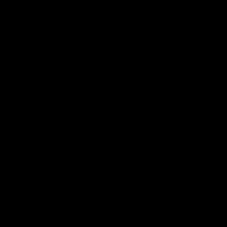
01
NO DELAY