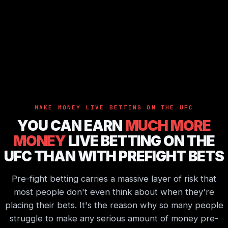
States
·
first prelim in
05
11
20
53
DAYS
HRS
MIN
SEC
BE IN THE ROOM
→
MAKE MONEY LIVE BETTING ON THE UFC
YOU CAN EARN
MUCH MORE
MONEY
LIVE BETTING ON THE
UFC THAN WITH PREFIGHT BETS
Pre-fight betting carries a massive layer of risk that
most people don't even think about when they're
placing their bets. It's the reason why so many people
struggle to make any serious amount of money pre-