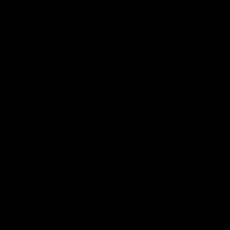
03
SUB-10MS