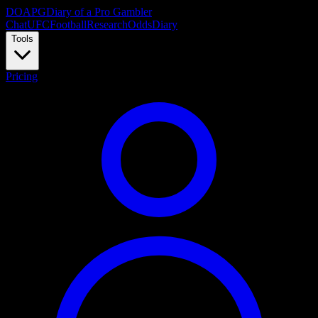
DOAPG
Diary of a Pro Gambler
Chat
UFC
Football
Research
Odds
Diary
Tools
Pricing