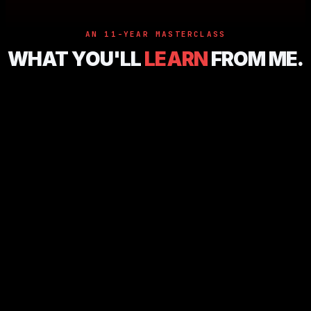
AN 11-YEAR MASTERCLASS
WHAT YOU'LL
LEARN
FROM ME.