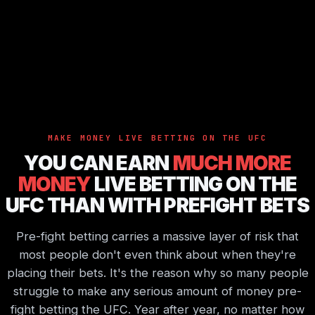
00
06
59
49
DAYS
HRS
MIN
SEC
BE IN THE ROOM
→
MAKE MONEY LIVE BETTING ON THE UFC
YOU CAN EARN
MUCH MORE
MONEY
LIVE BETTING ON THE
UFC THAN WITH PREFIGHT BETS
Pre-fight betting carries a massive layer of risk that
most people don't even think about when they're
placing their bets. It's the reason why so many people
struggle to make any serious amount of money pre-
fight betting the UFC. Year after year, no matter how