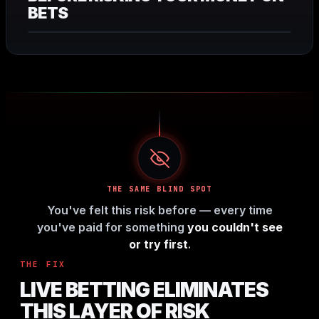
BETS
LIVE · EVERY DETAIL
VISIBLE
THE SAME BLIND SPOT
You've felt this risk before — every time
you've paid for something
you couldn't see
or try first
.
THE FIX
LIVE BETTING ELIMINATES
THIS LAYER OF RISK