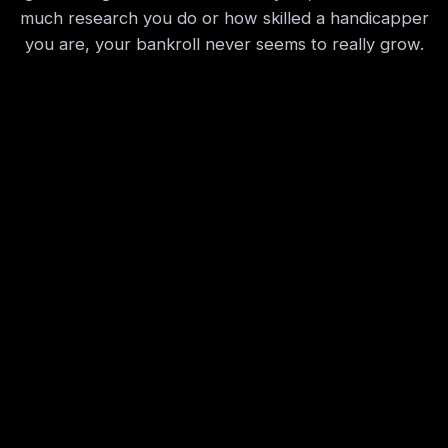
much research you do or how skilled a handicapper
you are, your bankroll never seems to really grow.
01
THE HIDDEN INJURY, ILLNESS OR WEIGHT CUT
ISSUES
THE FIGHTER LOOKED
COMPLETELY DIFFERENT
.
Think of all the times you've lost money betting on
a fighter because they ended up looking nothing
like they had in the past. The bell goes, and from
the first minute you can tell something looks off