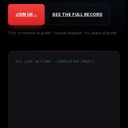
JOIN US
→
SEE THE FULL RECORD
72% of months in profit · Cancel anytime · 11+ years of profit
UFC LIVE BETTING · CUMULATIVE PROFIT
Cumulative UFC live-betting profit curve from November 2014
+
600
u
+
396
u