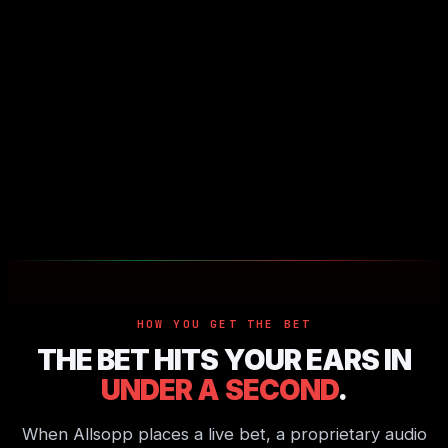
HOW YOU GET THE BET
THE BET HITS YOUR EARS IN
UNDER A SECOND
.
When Allsopp places a live bet, a proprietary audio