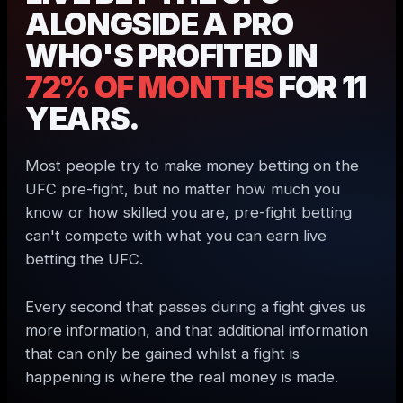
ALONGSIDE A PRO
WHO'S PROFITED IN
72% OF MONTHS
FOR 11
YEARS.
Most people try to make money betting on the
UFC pre-fight, but no matter how much you
know or how skilled you are, pre-fight betting
can't compete with what you can earn live
betting the UFC.
Every second that passes during a fight gives us
more information, and that additional information
that can only be gained whilst a fight is
happening is where the real money is made.