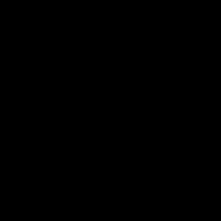
IF
YOU LET IT SNOWBALL