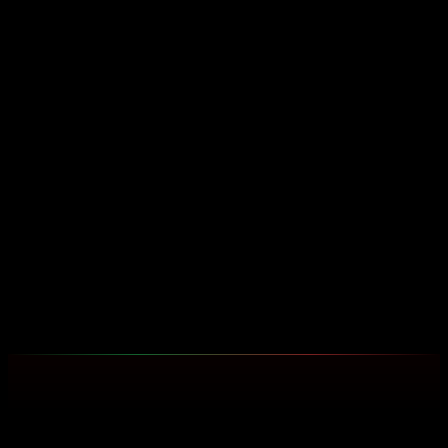
full-time
living
Live betting the UFC is where my
edge is sharpest
Allsopp
DIARY OF A PRO GAMBLER