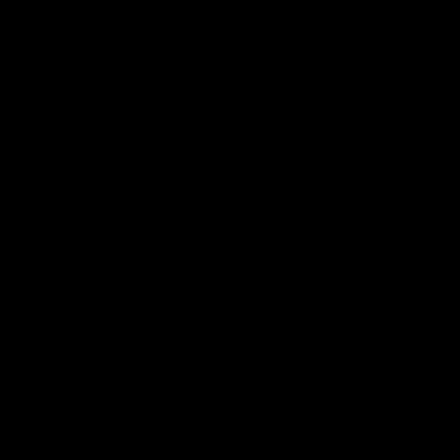
02
50MS WORLDWIDE