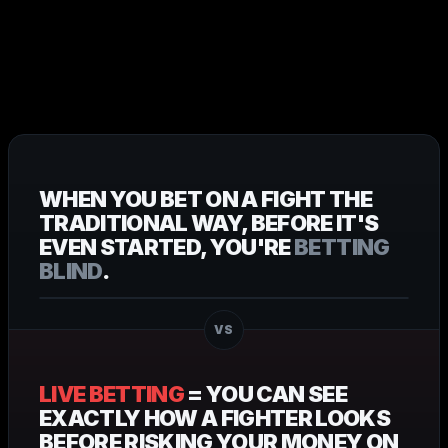
the information you
needed didn't exist when you placed the bet
WHEN YOU BET ON A FIGHT THE
TRADITIONAL WAY, BEFORE IT'S
EVEN STARTED, YOU'RE
BETTING
BLIND
.
PRE-FIGHT · BETTING
VS
BLIND
LIVE BETTING
= YOU CAN SEE
EXACTLY HOW A FIGHTER LOOKS
BEFORE RISKING YOUR MONEY ON