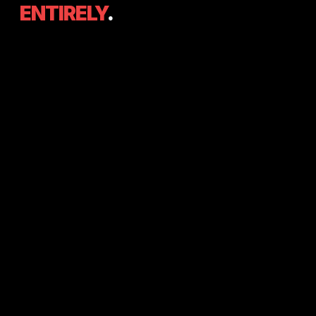
ENTIRELY
.