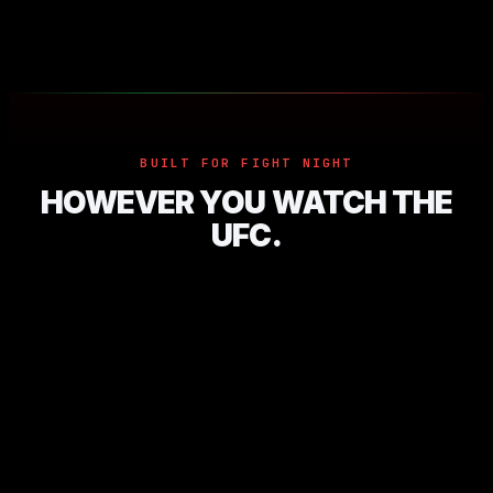
BUILT FOR FIGHT NIGHT
HOWEVER YOU WATCH THE
UFC.
Allsopp's Commentary
Drop a UFC fight clip
Eyes on the fight
Watch the card as normal with my commentary in
your ear. I talk you through every read as it