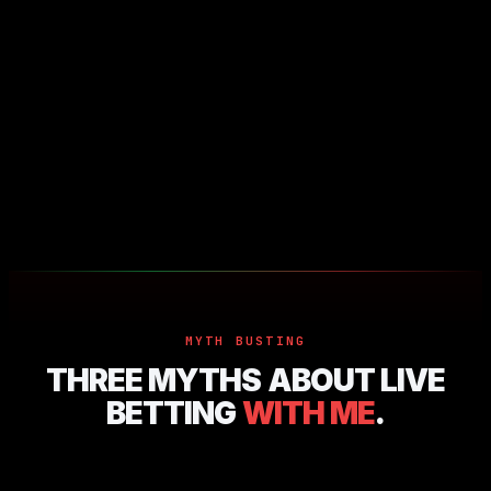
Tail in seconds
Out with friends, barely watching? The
notification lands on your phone, you place it on
your own sportsbook in seconds, and you get on
with your night.
MYTH BUSTING
THREE MYTHS ABOUT LIVE
BETTING
WITH ME
.