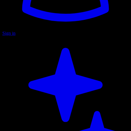
Sign in