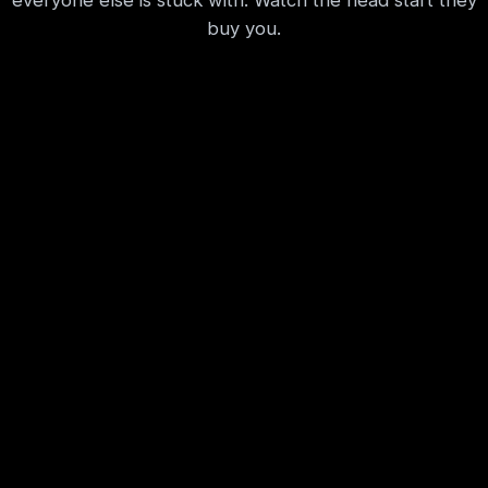
buy you.