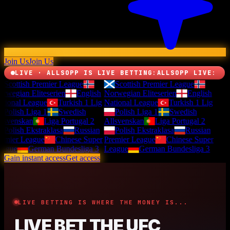
Join Us
Join Us
LIVE · ALLSOPP IS LIVE BETTING:
ALLSOPP LIVE:
Scottish Premier League
Scottish Premier League
rwegian Eliteserien
English
Norwegian Eliteserien
English
tional League
Turkish 1 Lig
National League
Turkish 1 Lig
Polish Liga 1
Swedish
Polish Liga 1
Swedish
lsvenskan
Liga Portugal 2
Allsvenskan
Liga Portugal 2
Polish Ekstraklasa
Russian
Polish Ekstraklasa
Russian
emier League
Chinese Super
Premier League
Chinese Super
ague
German Bundesliga 3
League
German Bundesliga 3
Gain instant access
Get access
LIVE BETTING IS WHERE THE MONEY IS...
LIVE BET THE UFC