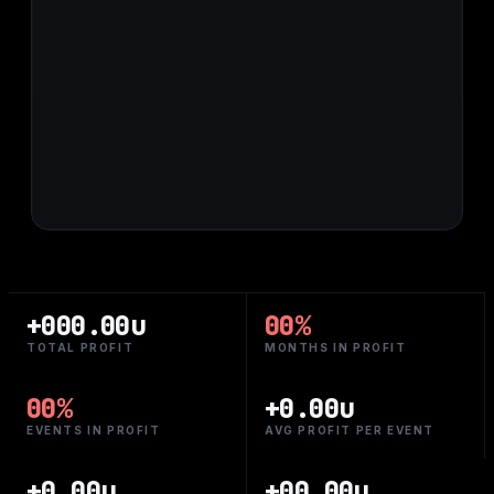
+
198
u
+
0
u
2014
2017
2020
2023
2026
+
0
0
0
.
0
0
u
0
0
%
1
1
1
1
1
1
1
TOTAL PROFIT
MONTHS IN PROFIT
2
2
2
2
2
2
2
3
3
3
3
3
3
3
0
0
%
+
0
.
0
0
u
4
4
4
4
4
4
4
1
1
1
1
1
EVENTS IN PROFIT
AVG PROFIT PER EVENT
5
5
5
5
5
5
5
2
2
2
2
2
6
6
6
6
6
6
6
3
3
3
3
3
+
0
.
0
0
u
+
0
0
.
0
0
u