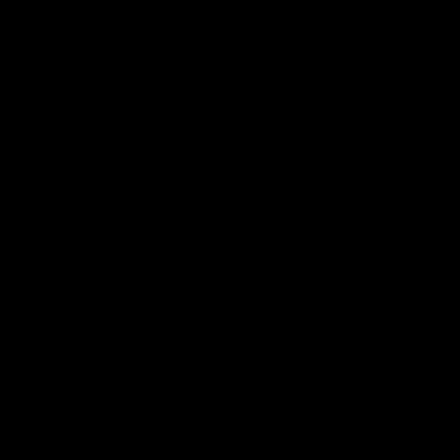
01
NO DELAY