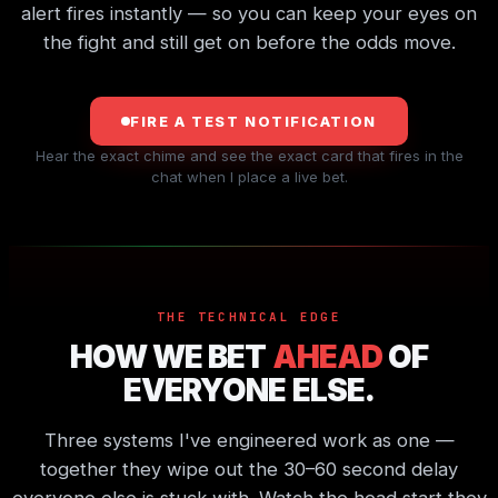
alert fires instantly — so you can keep your eyes on
the fight and still get on before the odds move.
FIRE A TEST NOTIFICATION
Hear the exact chime and see the exact card that fires in the
chat when I place a live bet.
THE TECHNICAL EDGE
HOW WE BET
AHEAD
OF
EVERYONE ELSE.
Three systems I've engineered work as one —
together they wipe out the 30–60 second delay
everyone else is stuck with. Watch the head start they