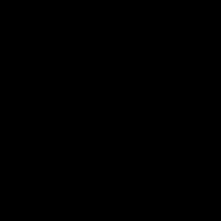
03
SUB-10MS