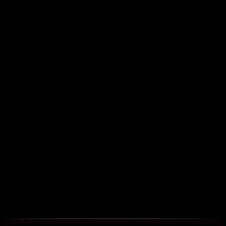
CLICK TO ENLARGE