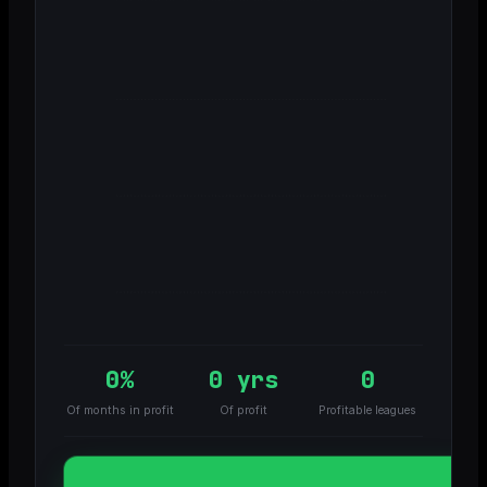
0
%
0
yrs
0
Of months in profit
Of profit
Profitable leagues