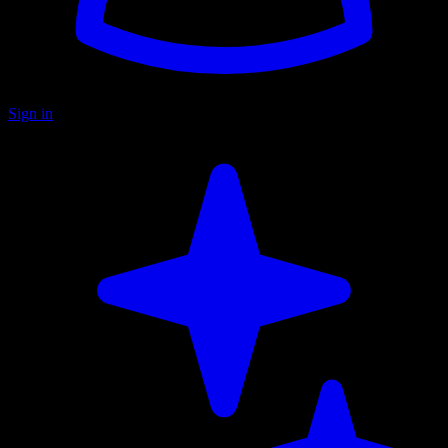
Sign in