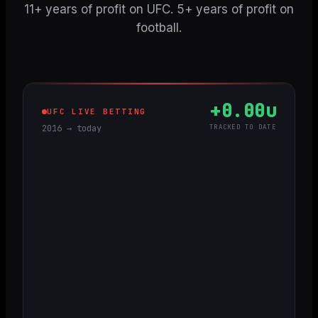
11+ years of profit on UFC. 5+ years of profit on
football.
+
0.00
u
UFC LIVE BETTING
2016 → today
TRACKED TO DATE
Cumulative UFC live-betting profit curve from Novem