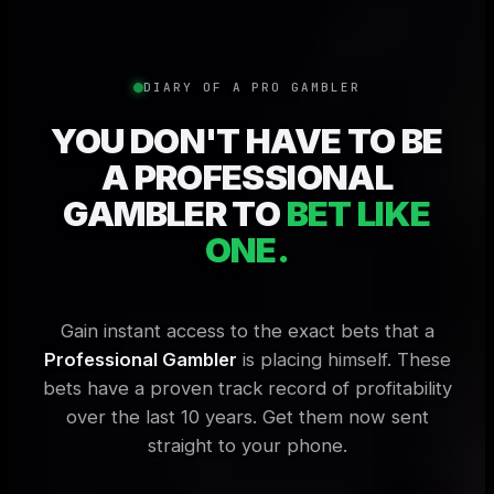
DIARY OF A PRO GAMBLER
YOU DON'T HAVE TO BE
A PROFESSIONAL
GAMBLER TO
BET LIKE
ONE.
Gain instant access to the exact bets that a
Professional Gambler
is placing himself. These
bets have a proven track record of profitability
over the last 10 years. Get them now sent
straight to your phone.