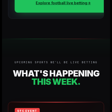
Explore football live betting
→
UPCOMING SPORTS WE'LL BE LIVE BETTING
WHAT'S HAPPENING
THIS WEEK.
UFC EVENT