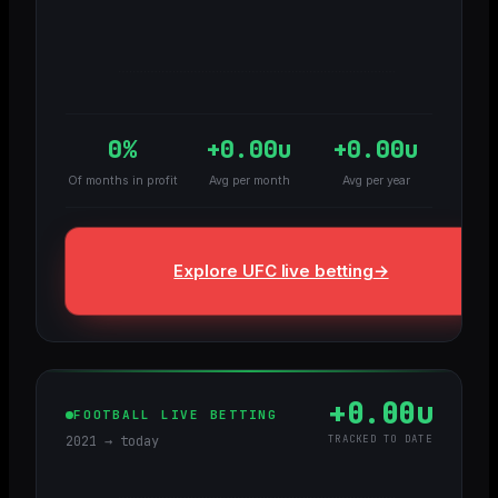
0
%
+
0.00
u
+
0.00
u
Of months in profit
Avg per month
Avg per year
Explore UFC live betting
→
+
0.00
u
FOOTBALL LIVE BETTING
2021 → today
TRACKED TO DATE
Cumulative profit curve from December 2021 to date