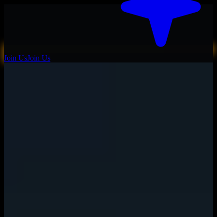
Join Us
Join Us