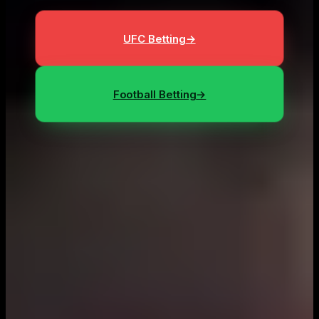
UFC Betting
→
Football Betting
→