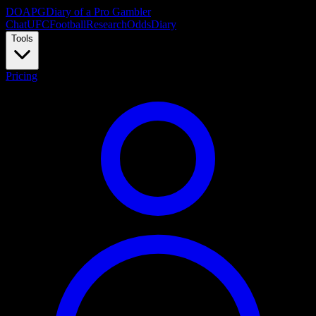
DOAPG
Diary of a Pro Gambler
Chat
UFC
Football
Research
Odds
Diary
Tools
Pricing