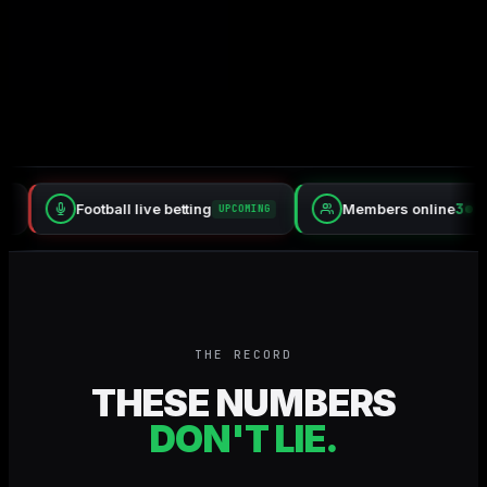
3
ball
live betting
Members online
gpuke
UPCOMING
THE RECORD
THESE NUMBERS
DON'T LIE.