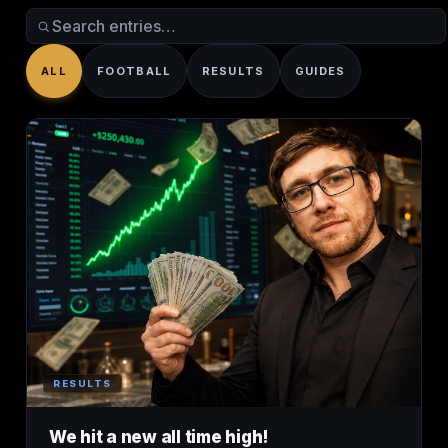
ALL
FOOTBALL
RESULTS
GUIDES
RESULTS
We hit a new all time high!