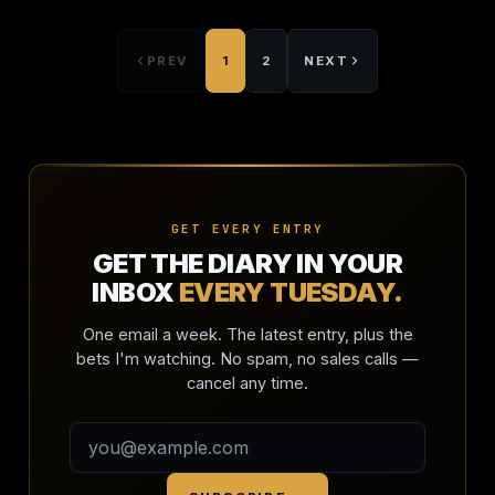
PREV
1
2
NEXT
GET EVERY ENTRY
GET THE DIARY IN YOUR
INBOX
EVERY TUESDAY.
One email a week. The latest entry, plus the
bets I'm watching. No spam, no sales calls —
cancel any time.