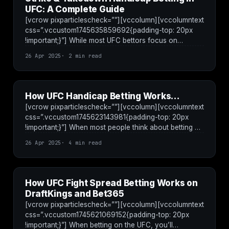
UFC: A Complete Guide
[vcrow pixparticlescheck=””][vccolumn][vccolumntext
css=”.vccustom1745635859692{padding-top: 20px
!important;}”] While most UFC bettors focus on
moneylines, round totals, or fight spreads, a sharp
26 Apr 2025
2
min read
and growing market is Strike and Takedown Handicap
Betting. Instead of betting on w
How UFC Handicap Betting Works…
[vcrow pixparticlescheck=””][vccolumn][vccolumntext
css=”.vccustom1745623143981{padding-top: 20px
!important;}”] When most people think about betting on
the UFC, they jump straight to moneyline bets —
26 Apr 2025
4
min read
picking who they think will win. It’s simple, popular, and
effective. But when
How UFC Fight Spread Betting Works on
DraftKings and Bet365
[vcrow pixparticlescheck=””][vccolumn][vccolumntext
css=”.vccustom1745621069152{padding-top: 20px
!important;}”] When betting on the UFC, you’ll