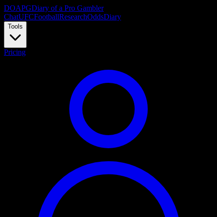
DOAPG
Diary of a Pro Gambler
Chat
UFC
Football
Research
Odds
Diary
Tools
Pricing