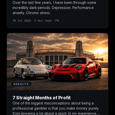
Over the last few years, I have been through some
incredibly dark periods. Depression. Performance
anxiety. Chronic stress.
18 Jul 2026
5
min read
4
RESULTS
7 Straight Months of Profit
One of the biggest misconceptions about being a
professional gambler is that you make money purely
from knowing a lot about a sport. In my experience,