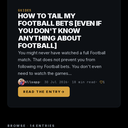
GUIDES
HOW TO TAIL MY
FOOTBALL BETS [EVEN IF
YOU DON'T KNOW
ANYTHING ABOUT
FOOTBALL]
You might never have watched a full Football
match. That does not prevent you from
following my Football bets. You don't even
need to watch the games...
Allsopp
30 Jul 2026
18
min read
1
READ THE ENTRY
BROWSE ·
14
ENTR
IES