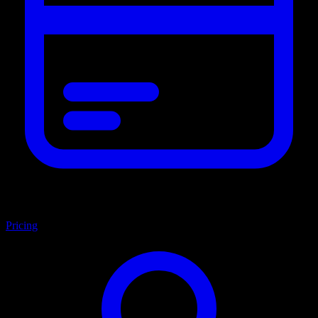
Pricing