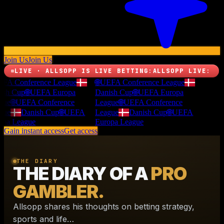
Join Us
Join Us
LIVE · ALLSOPP IS LIVE BETTING:
ALLSOPP LIVE:
A Conference League
🌐
UEFA Conference League
sh Cup
🌐
UEFA Europa
Danish Cup
🌐
UEFA Europa
ue
🌐
UEFA Conference
League
🌐
UEFA Conference
ue
Danish Cup
🌐
UEFA
League
Danish Cup
🌐
UEFA
pa League
Europa League
Gain instant access
Get access
THE DIARY
THE DIARY OF A
PRO
GAMBLER.
Allsopp shares his thoughts on betting strategy,
sports and life…