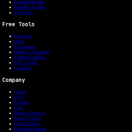
Football Results
Monthly Archive
The Diary
Free Tools
Research
Odds
Bet Tracker
Betting Calculators
Fighter Database
UFC Events
Schedule
Company
About
FAQ
Contact
Chat
Terms of Service
Privacy Policy
Cookie Policy
BeGambleAware