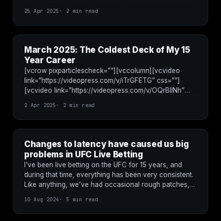
sometimes come across a market labelled “Fight
25 Apr 2025
2
min read
Spread” — and if you’re not familiar with it, it can look
confusing at first glance. But
March 2025: The Coldest Deck of My 15
Year Career
[vcrow pixparticlescheck=””][vccolumn][vcvideo
link=”https://videopress.com/v/iTrGFETG” css=””]
[vcvideo link=”https://videopress.com/v/OQrBllNh”
css=””][vcvideo
2 Apr 2025
2
min read
link=”https://videopress.com/v/3LXguJfI” css=””]
[vcvideo link=”https://videopress.com/v/BTA131OP”
css=””][vcvideo link=
Changes to latency have caused us big
problems in UFC Live Betting
I’ve been live betting on the UFC for 15 years, and
during that time, everything has been very consistent.
Like anything, we’ve had occasional rough patches,
but nothing ever felt different. The odds moved as
10 Aug 2024
5
min read
expected, and the volume of…