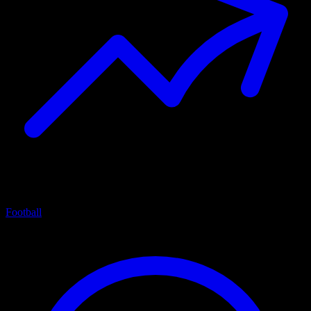
Football