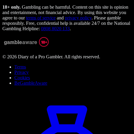
18+ only.
Gambling can be harmful. Content on this site is opinion
and entertainment, not financial advice. By using this website you
agree to our
terms of service
and
privacy policy
. Please gamble
responsibly. Free, confidential help is available 24/7 on the National
Gambling Helpline:
0808 8020 133
.
©
2026
Diary of a Pro Gambler. All rights reserved.
Terms
Privacy
Cookies
BeGambleAware