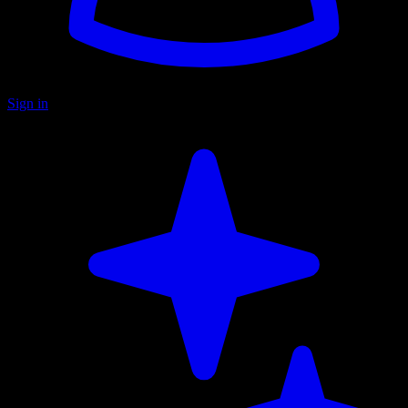
Sign in