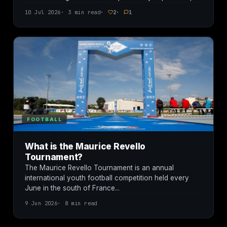
that's simply not true...
10 Jul 2026
3
min read
2
1
FOOTBALL
What is the Maurice Revello
Tournament?
The Maurice Revello Tournament is an annual
international youth football competition held every
June in the south of France...
9 Jun 2026
8
min read