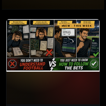
NEW · THIS WEEK