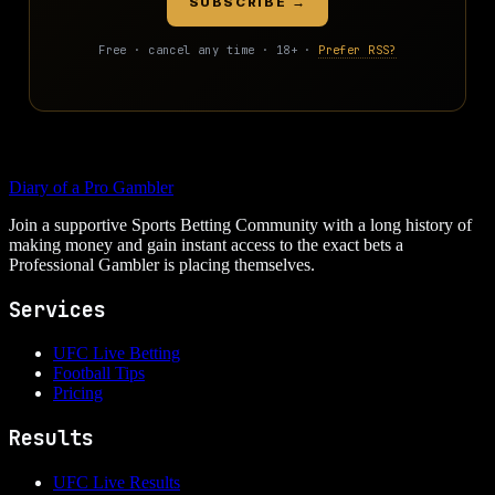
SUBSCRIBE →
Free · cancel any time · 18+ ·
Prefer RSS?
Site footer
Diary of a Pro Gambler
Join a supportive Sports Betting Community with a long history of
making money and gain instant access to the exact bets a
Professional Gambler is placing themselves.
Services
UFC Live Betting
Football Tips
Pricing
Results
UFC Live Results