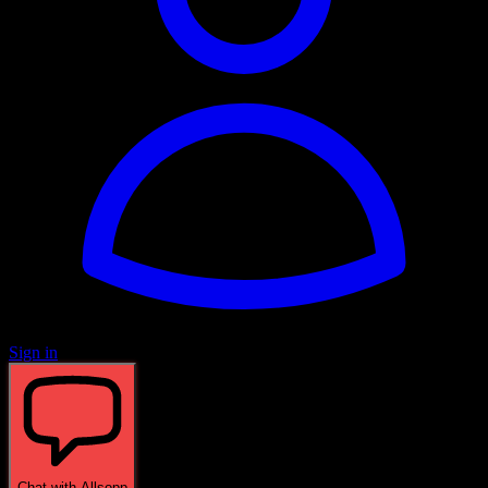
Sign in
Chat with Allsopp