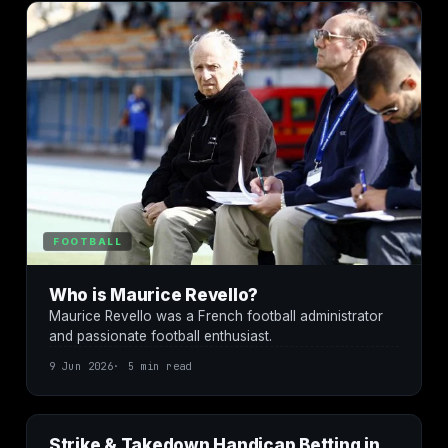
FOOTBALL
Who is Maurice Revello?
Maurice Revello was a French football administrator
and passionate football enthusiast.
9 Jun 2026
5
min read
Strike & Takedown Handicap Betting in