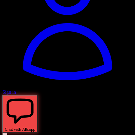
Sign in
Chat with Allsopp