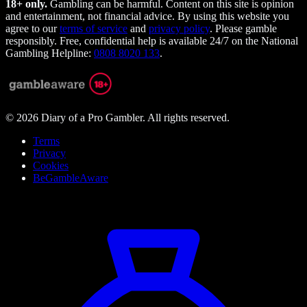
18+ only.
Gambling can be harmful. Content on this site is opinion
and entertainment, not financial advice. By using this website you
agree to our
terms of service
and
privacy policy
. Please gamble
responsibly. Free, confidential help is available 24/7 on the National
Gambling Helpline:
0808 8020 133
.
©
2026
Diary of a Pro Gambler. All rights reserved.
Terms
Privacy
Cookies
BeGambleAware