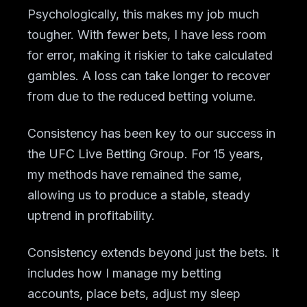
Psychologically, this makes my job much
tougher. With fewer bets, I have less room
for error, making it riskier to take calculated
gambles. A loss can take longer to recover
from due to the reduced betting volume.
Consistency has been key to our success in
the UFC Live Betting Group. For 15 years,
my methods have remained the same,
allowing us to produce a stable, steady
uptrend in profitability.
Consistency extends beyond just the bets. It
includes how I manage my betting
accounts, place bets, adjust my sleep