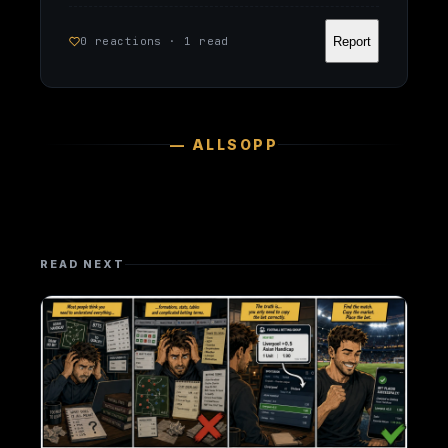
Report
0
reaction
s
·
1
read
—
ALLSOPP
READ NEXT