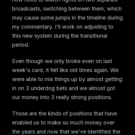
broadcasts, switching between them, which
may cause some jumps in the timeline during
my commentary. I'll work on adjusting to
this new system during the transitional
period.
Even though we only broke even on last
week's card, it felt like old times again. We
were able to mix things up by almost getting
in on 3 underdog bets and we almost got
our money into 3 really strong positions.
Those are the kinds of positions that have
enabled us to make so much money over
the years and now that we've identified the