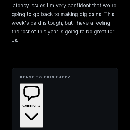
latency issues I'm very confident that we're
going to go back to making big gains. This
week's card is tough, but I have a feeling
the rest of this year is going to be great for
us.
REACT TO THIS ENTRY
Comments