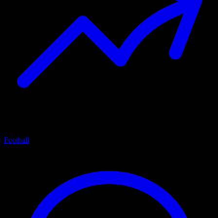
Football