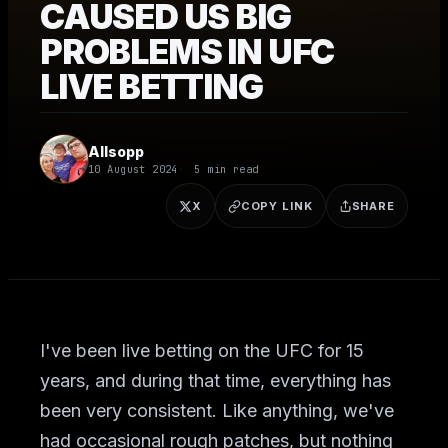
CAUSED US BIG
PROBLEMS IN UFC
LIVE BETTING
Allsopp
10 August 2024
5
min read
X
COPY LINK
SHARE
I've been live betting on the UFC for 15
years, and during that time, everything has
been very consistent. Like anything, we've
had occasional rough patches, but nothing