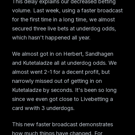
This delay explains our decreased betting
volume. Last week, using a faster broadcast
for the first time in a long time, we almost
secured three live bets at underdog odds,
which hasn't happened all year.
We almost got in on Herbert, Sandhagen
and Kutetaladze all at underdog odds. We
almost went 2-1 for a decent profit, but
narrowly missed out of getting in on
Kutetaladze by seconds. It's been so long
since we even got close to Livebetting a
card wwith 3 underdogs.
This new faster broadcast demonstrates
how much things have changed. For