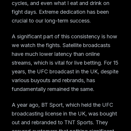
cycles, and even what I eat and drink on
fight days. Extreme dedication has been
crucial to our long-term success.
A significant part of this consistency is how
we watch the fights. Satellite broadcasts
have much lower latency than online
streams, which is vital for live betting. For 15
years, the UFC broadcast in the UK, despite
various buyouts and rebrands, has
fundamentally remained the same.
A year ago, BT Sport, which held the UFC
broadcasting license in the UK, was bought
out and rebranded to TNT Sports. They