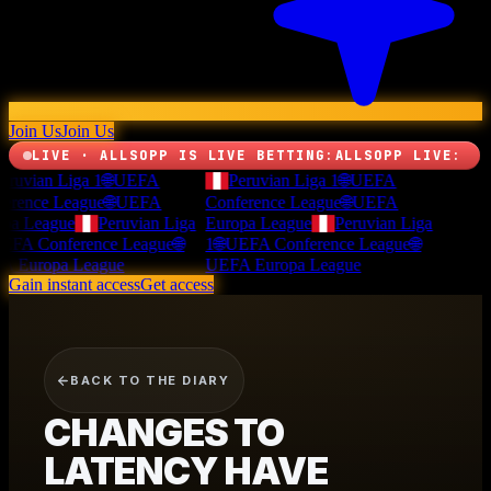
Join Us
Join Us
LIVE · ALLSOPP IS LIVE BETTING:
ALLSOPP LIVE:
ruvian Liga 1
🌐
UEFA
Peruvian Liga 1
🌐
UEFA
erence League
🌐
UEFA
Conference League
🌐
UEFA
pa League
Peruvian Liga
Europa League
Peruvian Liga
FA Conference League
🌐
1
🌐
UEFA Conference League
🌐
 Europa League
UEFA Europa League
Gain instant access
Get access
BACK TO THE DIARY
CHANGES TO
LATENCY HAVE