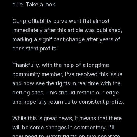
clue. Take a look:
Our profitability curve went flat almost
immediately after this article was published,
marking a significant change after years of
consistent profits:
Thankfully, with the help of a longtime
community member, I've resolved this issue
and now see the fights in real time with the
betting sites. This should restore our edge
and hopefully return us to consistent profits.
While this is great news, it means that there
will be some changes in commentary. I'll
now need to watch fights on two separate