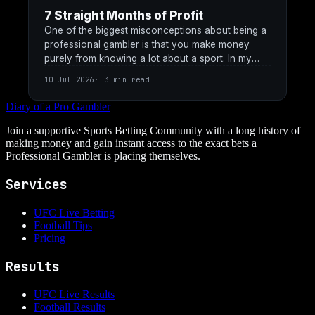
7 Straight Months of Profit
One of the biggest misconceptions about being a
professional gambler is that you make money
purely from knowing a lot about a sport. In my
experience, that's simply not true...
10 Jul 2026
3
min read
Site footer
Diary of a Pro Gambler
Join a supportive Sports Betting Community with a long history of
making money and gain instant access to the exact bets a
Professional Gambler is placing themselves.
Services
UFC Live Betting
Football Tips
Pricing
Results
UFC Live Results
Football Results