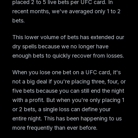
placed 2 to 5 live bets per UFC card. In
recent months, we've averaged only 1 to 2
bets.
This lower volume of bets has extended our
dry spells because we no longer have
enough bets to quickly recover from losses.
When you lose one bet on a UFC card, it's
not a big deal if you're placing three, four, or
five bets because you can still end the night
with a profit. But when you're only placing 1
or 2 bets, a single loss can define your
entire night. This has been happening to us
more frequently than ever before.