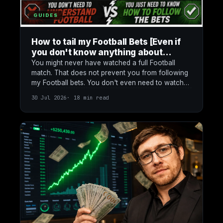
GUIDES
How to tail my Football Bets [Even if
you don't know anything about
Football]
You might never have watched a full Football
match. That does not prevent you from following
my Football bets. You don't even need to watch
the games...
30 Jul 2026
18
min read