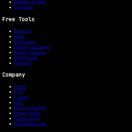
Monthly Archive
The Diary
Free Tools
Research
Odds
Bet Tracker
Betting Calculators
Fighter Database
UFC Events
Schedule
Company
About
FAQ
Contact
Chat
Terms of Service
Privacy Policy
Cookie Policy
BeGambleAware