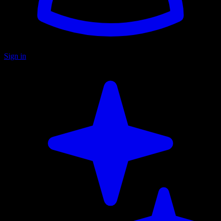
Sign in