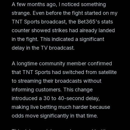
A few months ago, I noticed something
strange. Even before the fight started on my
TNT Sports broadcast, the Bet365's stats
counter showed strikes had already landed
in the fight. This indicated a significant
delay in the TV broadcast.
A longtime community member confirmed
that TNT Sports had switched from satellite
to streaming their broadcasts without
informing customers. This change
introduced a 30 to 40-second delay,
making live betting much harder because
odds move significantly in that time.