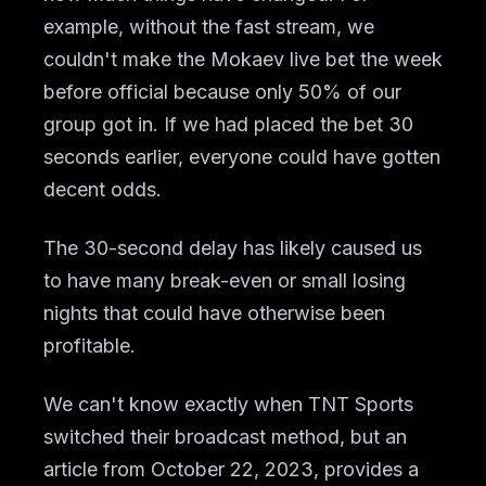
example, without the fast stream, we
couldn't make the Mokaev live bet the week
before official because only 50% of our
group got in. If we had placed the bet 30
seconds earlier, everyone could have gotten
decent odds.
The 30-second delay has likely caused us
to have many break-even or small losing
nights that could have otherwise been
profitable.
We can't know exactly when TNT Sports
switched their broadcast method, but an
article from October 22, 2023, provides a