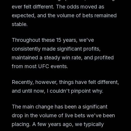
ever felt different. The odds moved as
expected, and the volume of bets remained
stable.
Throughout these 15 years, we've
consistently made significant profits,
maintained a steady win rate, and profited
from most UFC events.
Recently, however, things have felt different,
and until now, I couldn't pinpoint why.
The main change has been a significant
drop in the volume of live bets we've been
placing. A few years ago, we typically