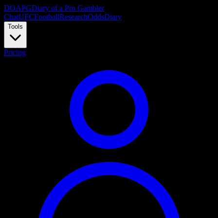
DOAPG
Diary of a Pro Gambler
Chat
UFC
Football
Research
Odds
Diary
Tools
Pricing