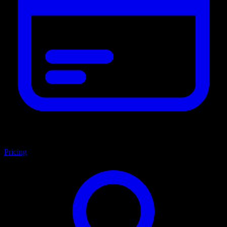
Pricing