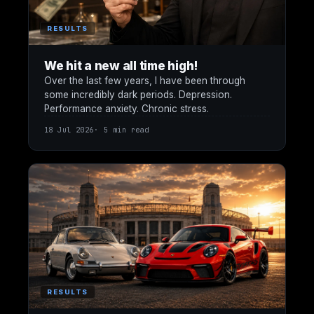
RESULTS
We hit a new all time high!
Over the last few years, I have been through
some incredibly dark periods. Depression.
Performance anxiety. Chronic stress.
18 Jul 2026
5
min read
RESULTS