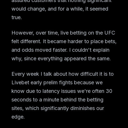
assured customers that nothing significant
would change, and for a while, it seemed
true.
However, over time, live betting on the UFC
felt different. It became harder to place bets,
and odds moved faster. I couldn't explain
why, since everything appeared the same.
Every week I talk about how difficult it is to
Livebet early prelim fights because we
know due to latency issues we're often 30
seconds to a minute behind the betting
sites, which significantly diminishes our
edge.