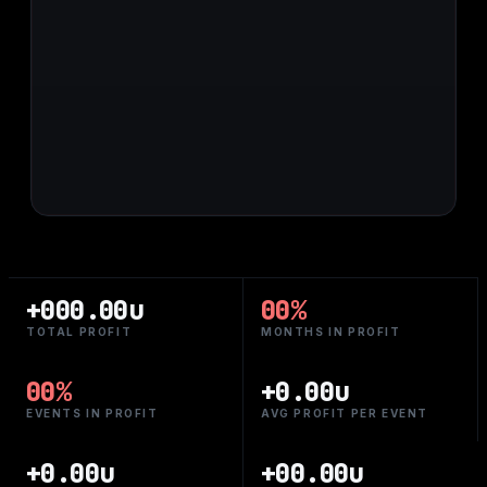
+
198
u
+
0
u
2014
2017
2020
2023
2026
+
0
0
0
.
0
0
u
0
0
%
1
1
1
1
1
1
1
TOTAL PROFIT
MONTHS IN PROFIT
2
2
2
2
2
2
2
3
3
3
3
3
3
3
0
0
%
+
0
.
0
0
u
4
4
4
4
4
4
4
1
1
1
1
1
EVENTS IN PROFIT
AVG PROFIT PER EVENT
5
5
5
5
5
5
5
2
2
2
2
2
6
6
6
6
6
6
6
3
3
3
3
3
+
0
.
0
0
u
+
0
0
.
0
0
u