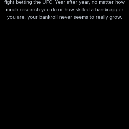
fight betting the UFC. Year after year, no matter how
much research you do or how skilled a handicapper
you are, your bankroll never seems to really grow.
01
THE HIDDEN INJURY, ILLNESS OR WEIGHT CUT
ISSUES
THE FIGHTER LOOKED
COMPLETELY DIFFERENT
.
Think of all the times you've lost money betting on
a fighter because they ended up looking nothing
like they had in the past. The bell goes, and from