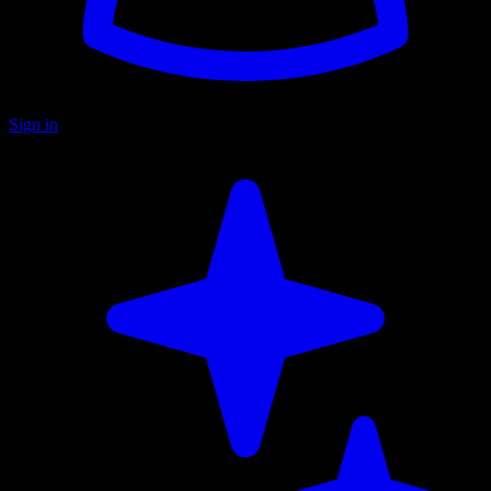
Sign in