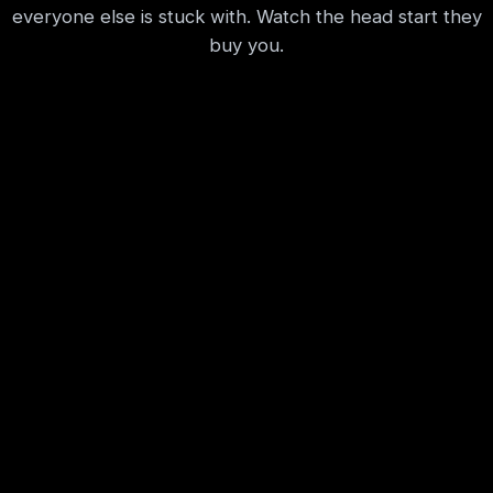
everyone else is stuck with. Watch the head start they
buy you.