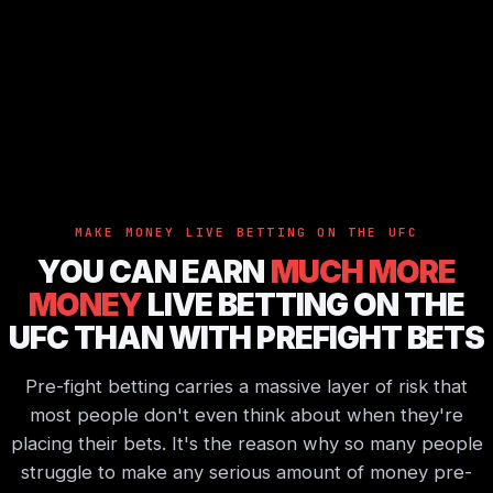
States
·
first prelim in
05
11
22
03
DAYS
HRS
MIN
SEC
BE IN THE ROOM
→
MAKE MONEY LIVE BETTING ON THE UFC
YOU CAN EARN
MUCH MORE
MONEY
LIVE BETTING ON THE
UFC THAN WITH PREFIGHT BETS
Pre-fight betting carries a massive layer of risk that
most people don't even think about when they're
placing their bets. It's the reason why so many people
struggle to make any serious amount of money pre-