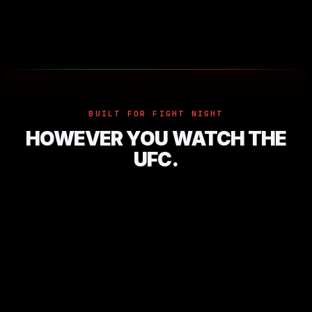
BUILT FOR FIGHT NIGHT
HOWEVER YOU WATCH THE
UFC.
Allsopp's Commentary
Drop a UFC fight clip
Eyes on the fight
Watch the card as normal with my commentary in