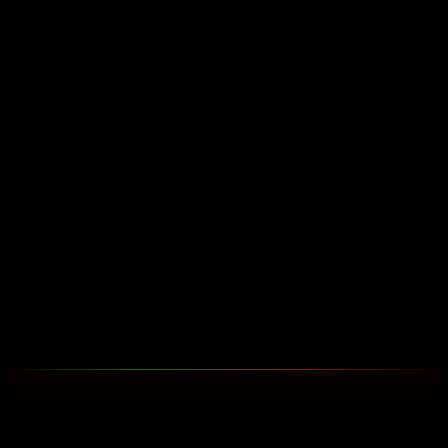
full-time
living
Live betting the UFC is where my
edge is sharpest
Allsopp
DIARY OF A PRO GAMBLER