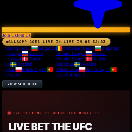
Join Us
Join Us
ALLSOPP GOES LIVE IN:
LIVE IN:
05:52:03
omanian Liga 1
Bulgarian
Romanian Liga 1
Bulgarian
ier League
Russian
Premier League
Russian
ier League
Danish
Premier League
Danish
rliga
Swedish
Superliga
Swedish
venskan
Polish Liga 1
Allsvenskan
Polish Liga 1
 Portugal 2
Liga Portugal 2
VIEW SCHEDULE
LIVE BETTING IS WHERE THE MONEY IS...
LIVE BET THE UFC