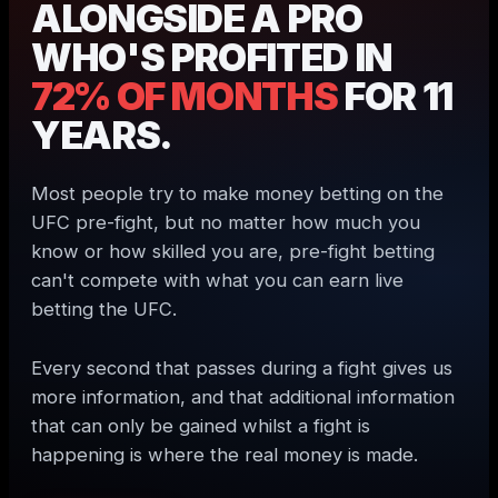
ALONGSIDE A PRO
WHO'S PROFITED IN
72% OF MONTHS
FOR 11
YEARS.
Most people try to make money betting on the
UFC pre-fight, but no matter how much you
know or how skilled you are, pre-fight betting
can't compete with what you can earn live
betting the UFC.
Every second that passes during a fight gives us
more information, and that additional information
that can only be gained whilst a fight is
happening is where the real money is made.