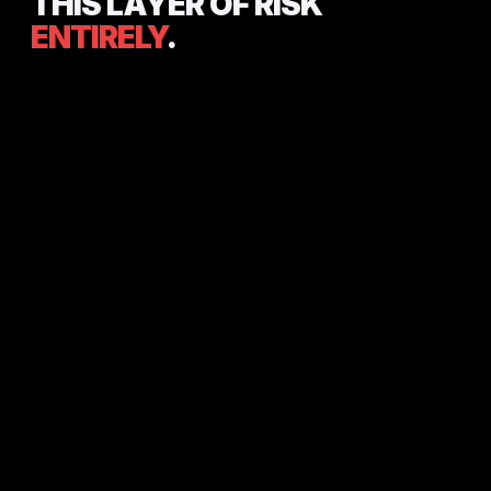
THIS LAYER OF RISK
ENTIRELY
.