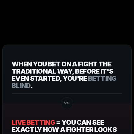
the information you
needed didn't exist when you placed the bet
WHEN YOU BET ON A FIGHT THE
TRADITIONAL WAY, BEFORE IT'S
EVEN STARTED, YOU'RE
BETTING
BLIND
.
PRE-FIGHT · BETTING
VS
BLIND
LIVE BETTING
= YOU CAN SEE
EXACTLY HOW A FIGHTER LOOKS