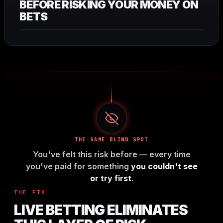
BEFORE RISKING YOUR MONEY ON
BETS
LIVE · EVERY DETAIL
VISIBLE
THE SAME BLIND SPOT
You've felt this risk before — every time
you've paid for something
you couldn't see
or try first
.
THE FIX
LIVE BETTING ELIMINATES