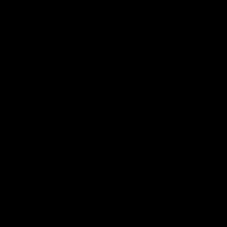
03
SUB-10MS