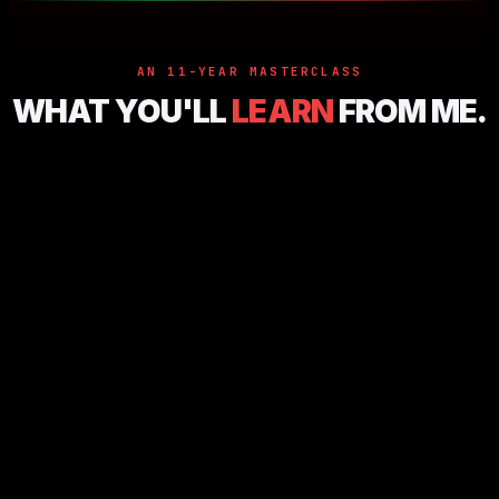
AN 11-YEAR MASTERCLASS
WHAT YOU'LL
LEARN
FROM ME.