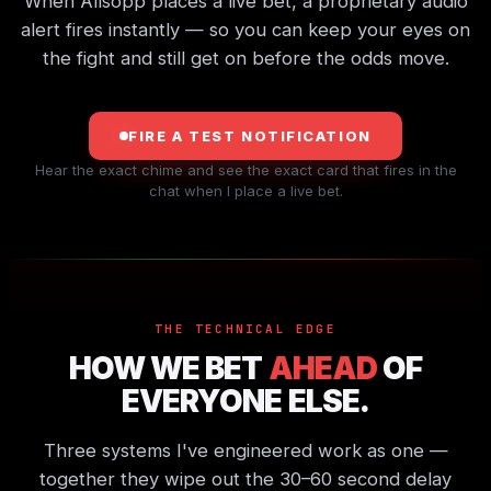
When Allsopp places a live bet, a proprietary audio
alert fires instantly — so you can keep your eyes on
the fight and still get on before the odds move.
FIRE A TEST NOTIFICATION
Hear the exact chime and see the exact card that fires in the
chat when I place a live bet.
THE TECHNICAL EDGE
HOW WE BET
AHEAD
OF
EVERYONE ELSE.
Three systems I've engineered work as one —
together they wipe out the 30–60 second delay