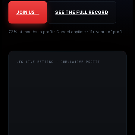
JOIN US
→
SEE THE FULL RECORD
72% of months in profit · Cancel anytime · 11+ years of profit
UFC LIVE BETTING · CUMULATIVE PROFIT
Cumulative UFC live-betting profit curve from November 2014
+
600
u
+
396
u