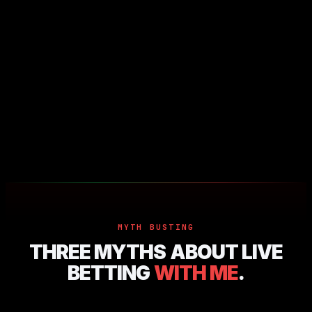
Tail in seconds
Out with friends, barely watching? The
notification lands on your phone, you place it on
your own sportsbook in seconds, and you get on
with your night.
MYTH BUSTING
THREE MYTHS ABOUT LIVE
BETTING
WITH ME
.