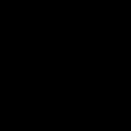
IF
YOU LET IT SNOWBALL