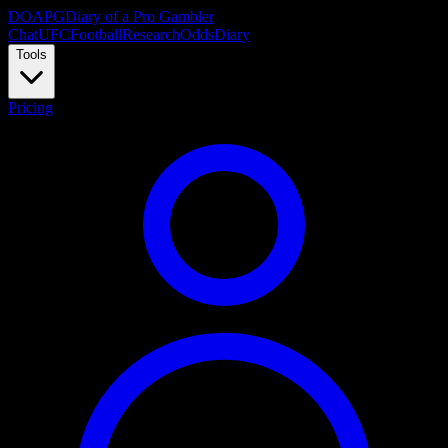
DOAPG
Diary of a Pro Gambler
Chat
UFC
Football
Research
Odds
Diary
Tools
Pricing