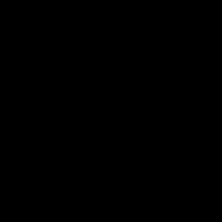
01
NO DELAY