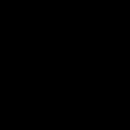
CLICK TO ENLARGE