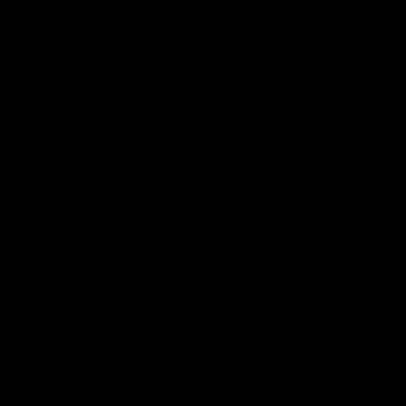
02
50MS WORLDWIDE