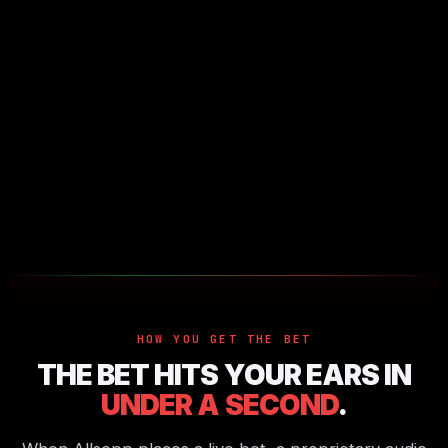
HOW YOU GET THE BET
THE BET HITS YOUR EARS IN
UNDER A SECOND
.