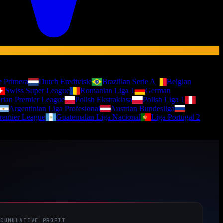
 Primera
Dutch Eredivisie
Brazilian Serie A
Belgian
Swiss Super League
Romanian Liga 1
German
ian Premier League
Polish Ekstraklasa
Polish Liga 1
Argentinian Liga Profesional
Austrian Bundesliga
emier League
Guatemalan Liga Nacional
Liga Portugal 2
 CUMULATIVE PROFIT