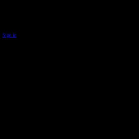
Sign in