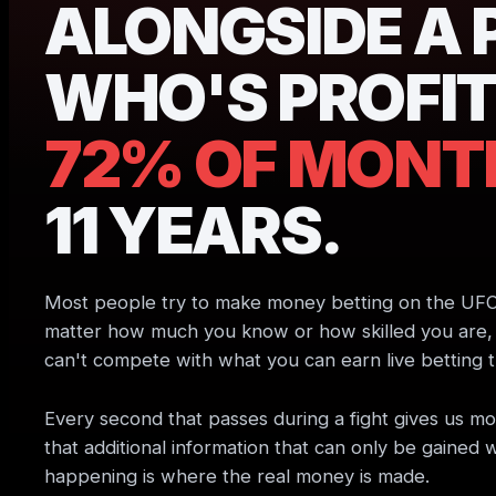
ALONGSIDE A 
WHO'S PROFIT
72% OF MONT
11 YEARS.
Most people try to make money betting on the UFC 
matter how much you know or how skilled you are, 
can't compete with what you can earn live betting 
Every second that passes during a fight gives us mo
that additional information that can only be gained wh
happening is where the real money is made.