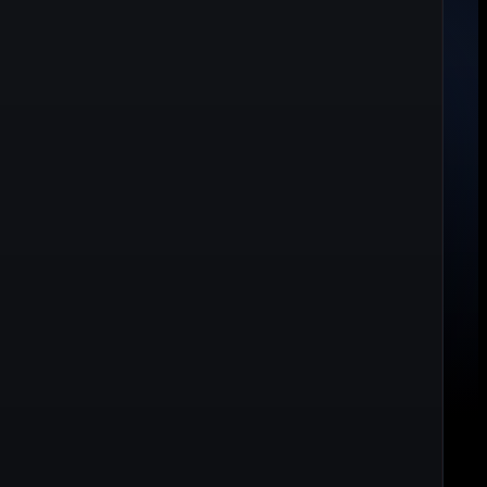
tting profit curve from November 2014 to date, with notable inflect