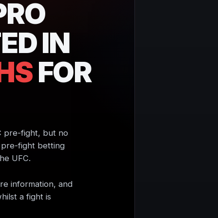
PRO
Cumulative UFC live-be
ED IN
+
600
u
HS
FOR
+
396
u
pre-fight, but no
pre-fight betting
the UFC.
+
198
u
re information, and
ilst a fight is