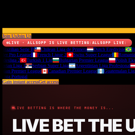
Join Us
Join Us
LIVE · ALLSOPP IS LIVE BETTING:
ALLSOPP LIVE:
Brazilian Serie B
Chilean Liga de Primera
Dutch Eredivisie
Br
iler Pro League
French Ligue 2
Swiss Super League
Romanian
desliga 2
Turkish 1 Lig
Bulgarian Premier League
Polish Ekst
uvian Liga 1
Serbian Super Liga
Argentinian Liga Profesional
sian Premier League
Canadian Premier League
Guatemalan Liga
Liga Portugal
Gain instant access
Get access
LIVE BETTING IS WHERE THE MONEY IS...
LIVE BET THE 