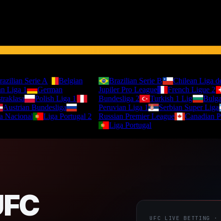
azilian Serie A
Belgian
Brazilian Serie B
Chilean Liga de
 Liga 1
German
Jupiler Pro League
French Ligue 2
raklasa
Polish Liga 1
Bundesliga 2
Turkish 1 Lig
Bulgar
Austrian Bundesliga
Peruvian Liga 1
Serbian Super Liga
 Nacional
Liga Portugal 2
Russian Premier League
Canadian Pr
Liga Portugal
UFC
UFC LIVE BETTING ·