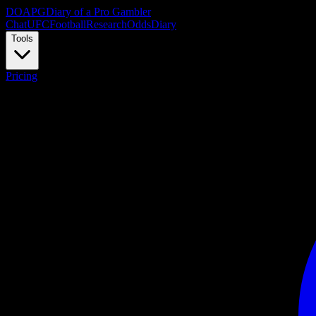
DOAPG
Diary of a Pro Gambler
Chat
UFC
Football
Research
Odds
Diary
Tools
Pricing