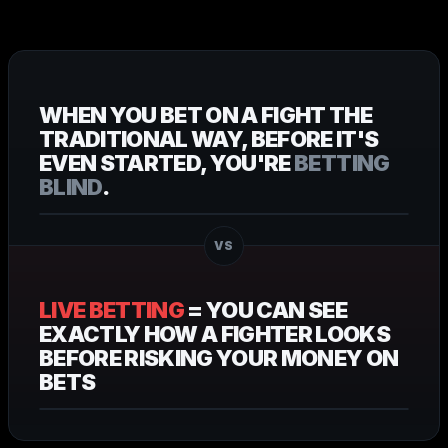
WHEN YOU BET ON A FIGHT THE
TRADITIONAL WAY, BEFORE IT'S
EVEN STARTED, YOU'RE
BETTING
BLIND
.
PRE-FIGHT · BETTING
VS
BLIND
LIVE BETTING
= YOU CAN SEE
EXACTLY HOW A FIGHTER LOOKS
BEFORE RISKING YOUR MONEY ON
BETS
LIVE · EVERY DETAIL