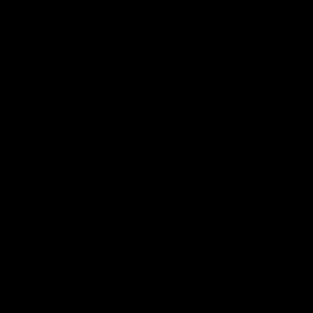
01
NO DELAY