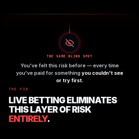
VISIBLE
THE SAME BLIND SPOT
You've felt this risk before — every time
you've paid for something
you couldn't see
or try first
.
THE FIX
LIVE BETTING ELIMINATES
THIS LAYER OF RISK
ENTIRELY
.