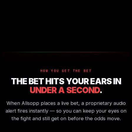
HOW YOU GET THE BET
THE BET HITS YOUR EARS IN
UNDER A SECOND
.
When Allsopp places a live bet, a proprietary audio
alert fires instantly — so you can keep your eyes on
the fight and still get on before the odds move.