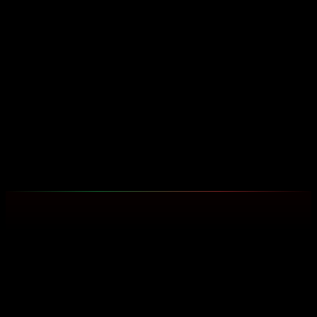
Live betting the UFC is where my
edge is sharpest
Allsopp
DIARY OF A PRO GAMBLER
IF