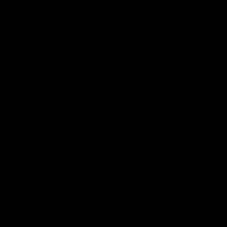
02
50MS WORLDWIDE
03
SUB-10MS