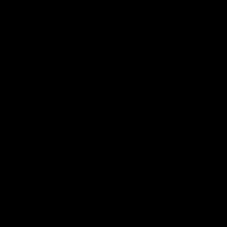
YOU LET IT SNOWBALL