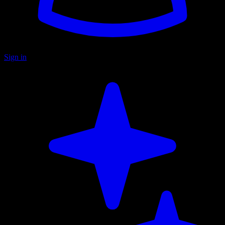
Sign in