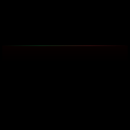
things happening in the fight you haven't seen
yet. Join us and you join a winning team. The
notification system and audio stream let you
lock in before the big moves.
Drop a photo of Allsopp
full-time
living