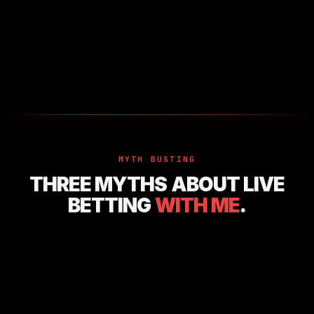
Out with friends, barely watching? The
notification lands on your phone, you place it on
your own sportsbook in seconds, and you get on
with your night.
MYTH BUSTING
THREE MYTHS ABOUT LIVE
BETTING
WITH ME
.
0
1
MYTH
“If you're so profitable, why do you sell