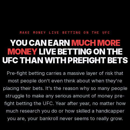
BE IN THE ROOM
→
MAKE MONEY LIVE BETTING ON THE UFC
YOU CAN EARN
MUCH MORE
MONEY
LIVE BETTING ON THE
UFC THAN WITH PREFIGHT BETS
Pre-fight betting carries a massive layer of risk that
most people don't even think about when they're
placing their bets. It's the reason why so many people
struggle to make any serious amount of money pre-
fight betting the UFC. Year after year, no matter how
much research you do or how skilled a handicapper
you are, your bankroll never seems to really grow.