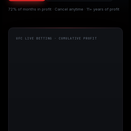
72% of months in profit · Cancel anytime · 11+ years of profit
UFC LIVE BETTING · CUMULATIVE PROFIT
Cumulative UFC live-betting profit curve from November 2014
+
600
u
+
396
u
+
198
u