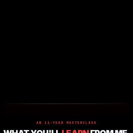
CLICK TO ENLARGE
AN 11-YEAR MASTERCLASS