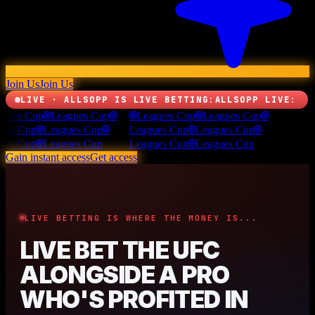
Join Us
Join Us
LIVE · ALLSOPP IS LIVE BETTING:
ALLSOPP LIVE:
ues Cup
🌐
Leagues Cup
🌐
🌐
Leagues Cup
🌐
Leagues Cup
🌐
es Cup
🌐
Leagues Cup
🌐
Leagues Cup
🌐
Leagues Cup
🌐
es Cup
🌐
Leagues Cup
Leagues Cup
🌐
Leagues Cup
Gain instant access
Get access
LIVE BETTING IS WHERE THE MONEY IS...
LIVE BET THE UFC
ALONGSIDE A PRO
WHO'S PROFITED IN