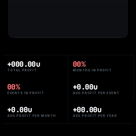
+
0
u
2014
2017
2020
2023
2026
+
0
0
0
.
0
0
u
0
0
%
1
1
1
1
1
1
1
TOTAL PROFIT
MONTHS IN PROFIT
2
2
2
2
2
2
2
3
3
3
3
3
3
3
0
0
%
+
0
.
0
0
u
4
4
4
4
4
4
4
1
1
1
1
1
EVENTS IN PROFIT
AVG PROFIT PER EVENT
5
5
5
5
5
5
5
2
2
2
2
2
6
6
6
6
6
6
6
3
3
3
3
3
+
0
.
0
0
u
+
0
0
.
0
0
u
7
7
7
7
7
7
7
4
4
4
4
4
1
1
1
1
1
1
1
AVG PROFIT PER MONTH
AVG PROFIT PER YEAR
8
8
8
8
8
8
8
5
5
5
5
5
2
2
2
2
2
2
2
9
9
9
9
9
9
9
6
6
6
6
6
3
3
3
3
3
3
3