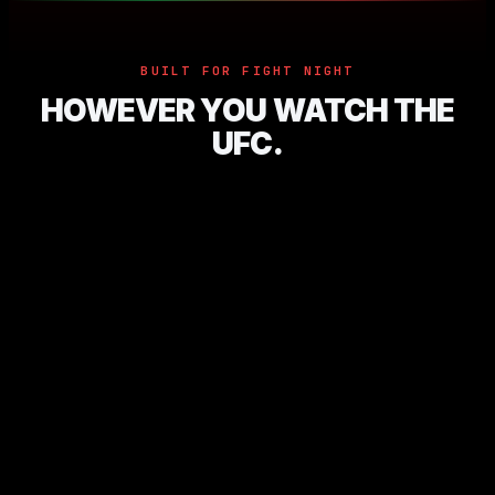
BUILT FOR FIGHT NIGHT
HOWEVER YOU WATCH THE
UFC.
Allsopp's Commentary
Drop a UFC fight clip
Eyes on the fight
Watch the card as normal with my commentary in
your ear. I talk you through every read as it
happens — you never have to look away from
the fight.