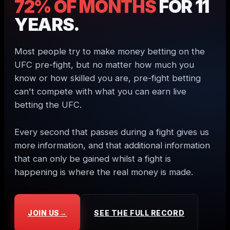
72% OF MONTHS
FOR 11
YEARS.
Most people try to make money betting on the
UFC pre-fight, but no matter how much you
know or how skilled you are, pre-fight betting
can't compete with what you can earn live
betting the UFC.
Every second that passes during a fight gives us
more information, and that additional information
that can only be gained whilst a fight is
happening is where the real money is made.
JOIN US
→
SEE THE FULL RECORD