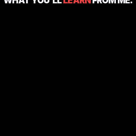
WHAT YOU'LL
LEARN
FROM ME.