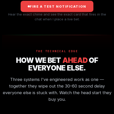
FIRE A TEST NOTIFICATION
Hear the exact chime and see the exact card that fires in the
chat when I place a live bet.
THE TECHNICAL EDGE
HOW WE BET
AHEAD
OF
EVERYONE ELSE.
Three systems I've engineered work as one —
together they wipe out the 30–60 second delay
everyone else is stuck with. Watch the head start they
buy you.