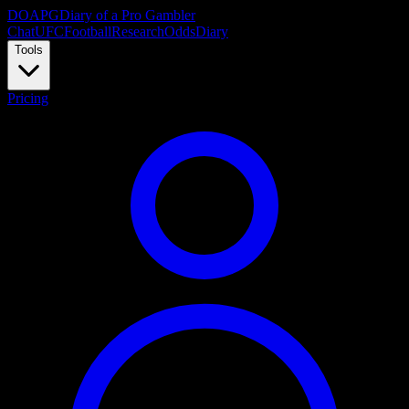
DOAPG
Diary of a Pro Gambler
Chat
UFC
Football
Research
Odds
Diary
Tools
Pricing