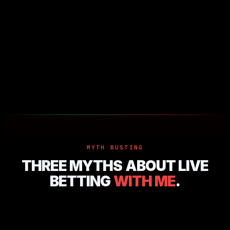
Tail in seconds
Out with friends, barely watching? The
notification lands on your phone, you place it on
your own sportsbook in seconds, and you get on
with your night.
MYTH BUSTING
THREE MYTHS ABOUT LIVE
BETTING
WITH ME
.