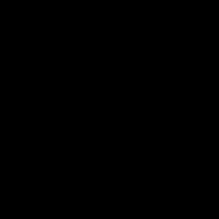
01
NO DELAY