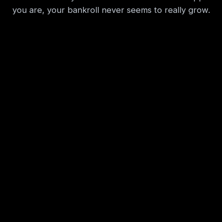
you are, your bankroll never seems to really grow.
01
THE HIDDEN INJURY, ILLNESS OR WEIGHT CUT
ISSUES
THE FIGHTER LOOKED
COMPLETELY DIFFERENT
.
Think of all the times you've lost money betting on
a fighter because they ended up looking nothing
like they had in the past. The bell goes, and from
the first minute you can tell something looks off
with them. They're flat, slow, not performing