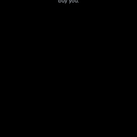
buy you.