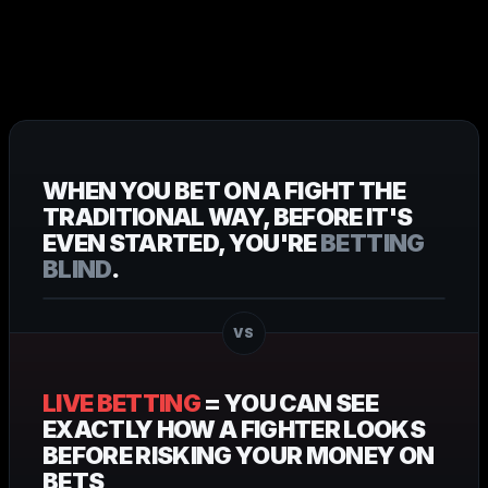
the information you
needed didn't exist when you placed the bet
WHEN YOU BET ON A FIGHT THE
TRADITIONAL WAY, BEFORE IT'S
EVEN STARTED, YOU'RE
BETTING
BLIND
.
PRE-FIGHT · BETTING
VS
BLIND
LIVE BETTING
= YOU CAN SEE
EXACTLY HOW A FIGHTER LOOKS
BEFORE RISKING YOUR MONEY ON
BETS