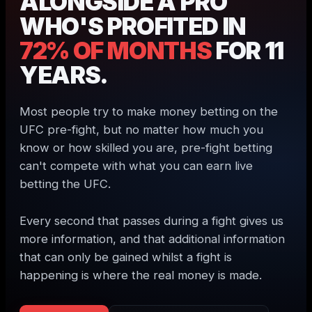
ALONGSIDE A PRO
WHO'S PROFITED IN
72% OF MONTHS
FOR 11
YEARS.
Most people try to make money betting on the
UFC pre-fight, but no matter how much you
know or how skilled you are, pre-fight betting
can't compete with what you can earn live
betting the UFC.
Every second that passes during a fight gives us
more information, and that additional information
that can only be gained whilst a fight is
happening is where the real money is made.