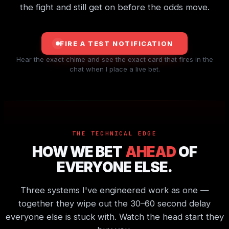
the fight and still get on before the odds move.
FIRE A TEST NOTIFICATION
Hear the exact chime and see the exact card that fires in the
chat when I place a live bet.
THE TECHNICAL EDGE
HOW WE BET
AHEAD
OF
EVERYONE ELSE.
Three systems I've engineered work as one —
together they wipe out the 30–60 second delay
everyone else is stuck with. Watch the head start they