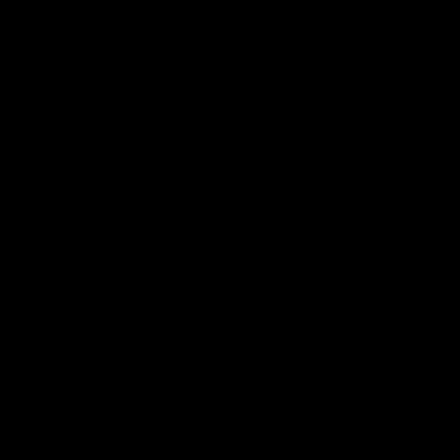
03
SUB-10MS