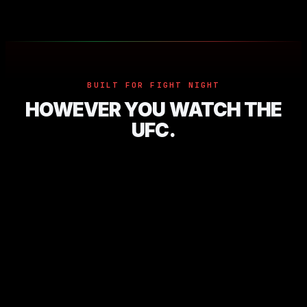
BUILT FOR FIGHT NIGHT
HOWEVER YOU WATCH THE
UFC.
Allsopp's Commentary
Drop a UFC fight clip
Eyes on the fight
Watch the card as normal with my commentary in
your ear. I talk you through every read as it
happens — you never have to look away from