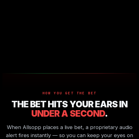
HOW YOU GET THE BET
THE BET HITS YOUR EARS IN
UNDER A SECOND
.
When Allsopp places a live bet, a proprietary audio
alert fires instantly — so you can keep your eyes on