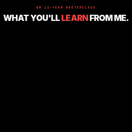
AN 11-YEAR MASTERCLASS
WHAT YOU'LL
LEARN
FROM ME.