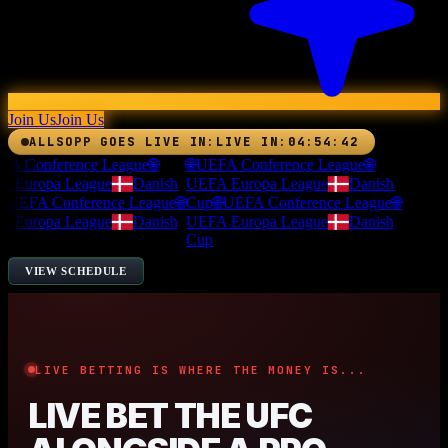
Join Us
Join Us
ALLSOPP GOES LIVE IN:
LIVE IN:
04:54:42
A Conference League
🌐
🌐
UEFA Conference League
🌐
 Europa League
Danish
UEFA Europa League
Danish
UEFA Conference League
🌐
Cup
🌐
UEFA Conference League
🌐
 Europa League
Danish
UEFA Europa League
Danish
Cup
VIEW SCHEDULE
LIVE BETTING IS WHERE THE MONEY IS...
LIVE BET THE UFC