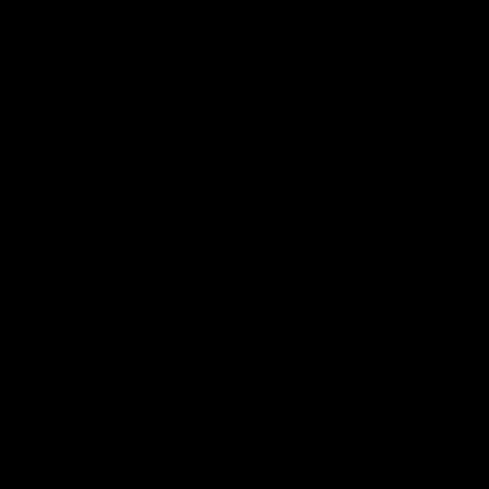
02
50MS WORLDWIDE