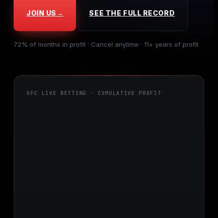
JOIN US
→
SEE THE FULL RECORD
72% of months in profit · Cancel anytime · 11+ years of profit
UFC LIVE BETTING · CUMULATIVE PROFIT
Cumulative UFC live-betting profit curve from November 2014
+
600
u
+
396
u