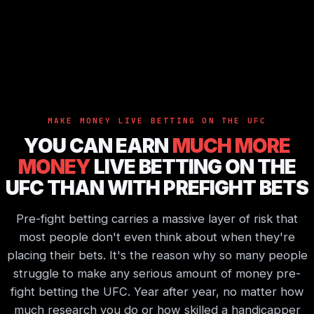
DAYS
HRS
MIN
SEC
BE IN THE ROOM
→
MAKE MONEY LIVE BETTING ON THE UFC
YOU CAN EARN
MUCH MORE
MONEY
LIVE BETTING ON THE
UFC THAN WITH PREFIGHT BETS
Pre-fight betting carries a massive layer of risk that
most people don't even think about when they're
placing their bets. It's the reason why so many people
struggle to make any serious amount of money pre-
fight betting the UFC. Year after year, no matter how
much research you do or how skilled a handicapper