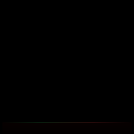
CLICK TO ENLARGE