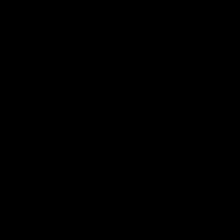
IF
YOU LET IT SNOWBALL