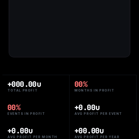
+
198
u
+
0
u
2014
2017
2020
2023
2026
+
0
0
0
.
0
0
u
0
0
%
1
1
1
1
1
1
1
TOTAL PROFIT
MONTHS IN PROFIT
2
2
2
2
2
2
2
3
3
3
3
3
3
3
0
0
%
+
0
.
0
0
u
4
4
4
4
4
4
4
1
1
1
1
1
EVENTS IN PROFIT
AVG PROFIT PER EVENT
5
5
5
5
5
5
5
2
2
2
2
2
6
6
6
6
6
6
6
3
3
3
3
3
+
0
.
0
0
u
+
0
0
.
0
0
u
7
7
7
7
7
7
7
4
4
4
4
4
1
1
1
1
1
1
1
AVG PROFIT PER MONTH
AVG PROFIT PER YEAR