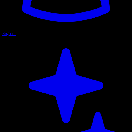
Sign in