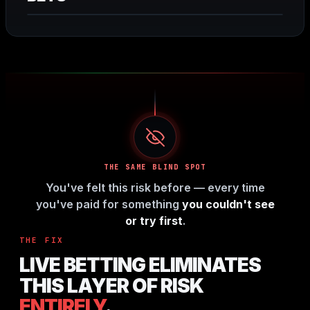
LIVE · EVERY DETAIL
VISIBLE
THE SAME BLIND SPOT
You've felt this risk before — every time
you've paid for something
you couldn't see
or try first
.
THE FIX
LIVE BETTING ELIMINATES
THIS LAYER OF RISK
ENTIRELY
.