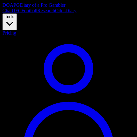
DOAPG
Diary of a Pro Gambler
Chat
UFC
Football
Research
Odds
Diary
Tools
Pricing