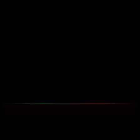
full-time
living
Live betting the UFC is where my
edge is sharpest
Allsopp
DIARY OF A PRO GAMBLER