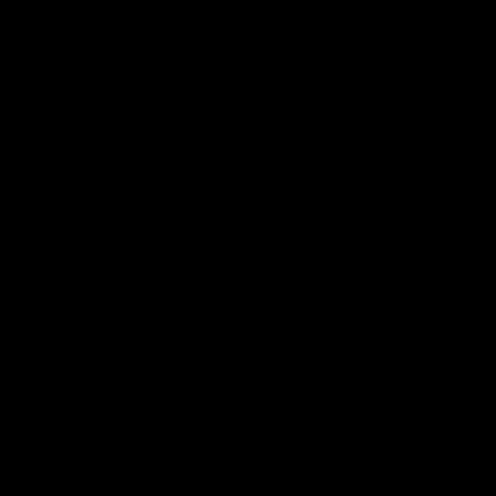
01
NO DELAY