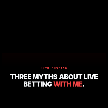
Tail in seconds
Out with friends, barely watching? The
notification lands on your phone, you place it on
your own sportsbook in seconds, and you get on
with your night.
MYTH BUSTING
THREE MYTHS ABOUT LIVE
BETTING
WITH ME
.