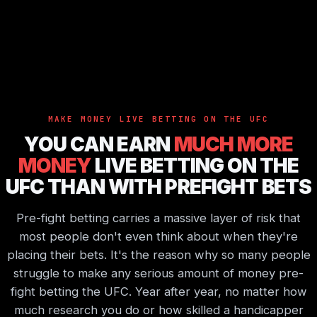
DAYS
HRS
MIN
SEC
BE IN THE ROOM
→
MAKE MONEY LIVE BETTING ON THE UFC
YOU CAN EARN
MUCH MORE
MONEY
LIVE BETTING ON THE
UFC THAN WITH PREFIGHT BETS
Pre-fight betting carries a massive layer of risk that
most people don't even think about when they're
placing their bets. It's the reason why so many people
struggle to make any serious amount of money pre-
fight betting the UFC. Year after year, no matter how
much research you do or how skilled a handicapper