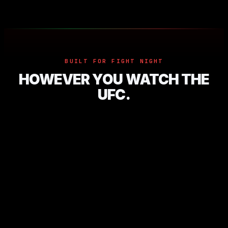
BUILT FOR FIGHT NIGHT
HOWEVER YOU WATCH THE
UFC.
Allsopp's Commentary
Drop a UFC fight clip
Eyes on the fight
Watch the card as normal with my commentary in
your ear. I talk you through every read as it
happens — you never have to look away from