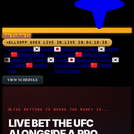
Join Us
Join Us
ALLSOPP GOES LIVE IN:
LIVE IN:
04:10:38
anese J1 League
Korean
Japanese J1 League
Korean
ague
Chinese Super
K2 League
Chinese Super
e
Japanese J1 League
League
Japanese J1 League
n K2 League
Chinese
Korean K2 League
Chinese
 League
Super League
VIEW SCHEDULE
LIVE BETTING IS WHERE THE MONEY IS...
LIVE BET THE UFC
ALONGSIDE A PRO