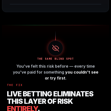
LIVE · EVERY DETAIL
VISIBLE
THE SAME BLIND SPOT
You've felt this risk before — every time
you've paid for something
you couldn't see
or try first
.
THE FIX
LIVE BETTING ELIMINATES
THIS LAYER OF RISK
ENTIRELY
.