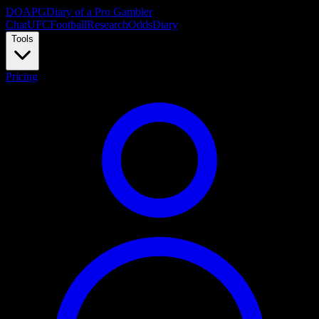
DOAPG
Diary of a Pro Gambler
Chat
UFC
Football
Research
Odds
Diary
Tools
Pricing