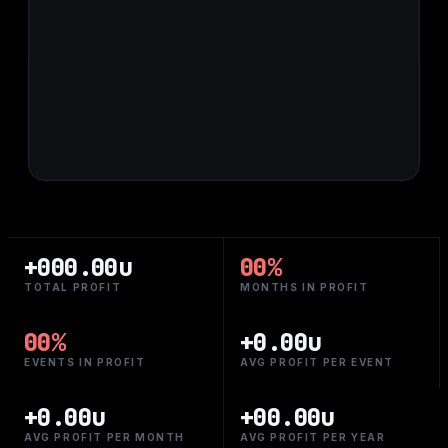
+
198
u
+
0
u
2014
2017
2020
2023
2026
+
0
0
0
.
0
0
u
0
0
%
1
1
1
1
1
1
1
TOTAL PROFIT
MONTHS IN PROFIT
2
2
2
2
2
2
2
3
3
3
3
3
3
3
0
0
%
+
0
.
0
0
u
4
4
4
4
4
4
4
1
1
1
1
1
EVENTS IN PROFIT
AVG PROFIT PER EVENT
5
5
5
5
5
5
5
2
2
2
2
2
6
6
6
6
6
6
6
3
3
3
3
3
+
0
.
0
0
u
+
0
0
.
0
0
u
7
7
7
7
7
7
7
4
4
4
4
4
1
1
1
1
1
1
1
AVG PROFIT PER MONTH
AVG PROFIT PER YEAR