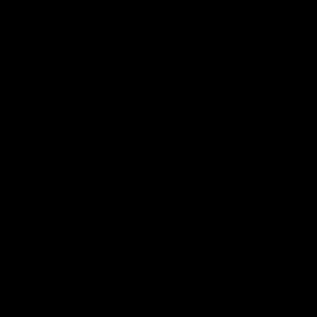
02
50MS WORLDWIDE