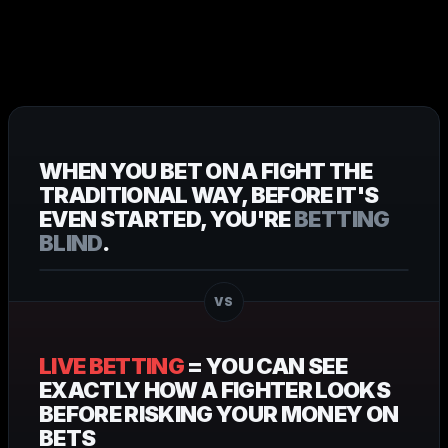
the information you
needed didn't exist when you placed the bet
WHEN YOU BET ON A FIGHT THE
TRADITIONAL WAY, BEFORE IT'S
EVEN STARTED, YOU'RE
BETTING
BLIND
.
PRE-FIGHT · BETTING
VS
BLIND
LIVE BETTING
= YOU CAN SEE
EXACTLY HOW A FIGHTER LOOKS
BEFORE RISKING YOUR MONEY ON
BETS