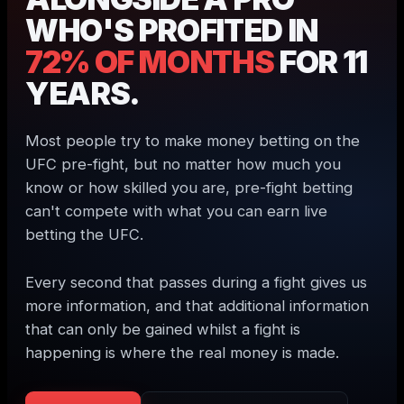
WHO'S PROFITED IN
72% OF MONTHS
FOR 11
YEARS.
Most people try to make money betting on the
UFC pre-fight, but no matter how much you
know or how skilled you are, pre-fight betting
can't compete with what you can earn live
betting the UFC.
Every second that passes during a fight gives us
more information, and that additional information
that can only be gained whilst a fight is
happening is where the real money is made.