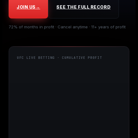
JOIN US
→
SEE THE FULL RECORD
72% of months in profit · Cancel anytime · 11+ years of profit
UFC LIVE BETTING · CUMULATIVE PROFIT
Cumulative UFC live-betting profit curve from November 2014
+
600
u
+
396
u