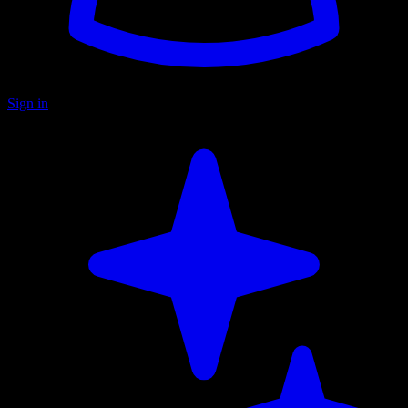
Sign in