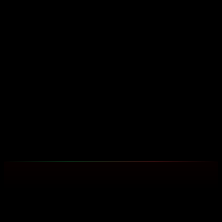
full-time
living
Live betting the UFC is where my
edge is sharpest
Allsopp
DIARY OF A PRO GAMBLER