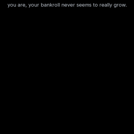
you are, your bankroll never seems to really grow.
01
THE HIDDEN INJURY, ILLNESS OR WEIGHT CUT
ISSUES
THE FIGHTER LOOKED
COMPLETELY DIFFERENT
.
Think of all the times you've lost money betting on
a fighter because they ended up looking nothing
like they had in the past. The bell goes, and from
the first minute you can tell something looks off
with them. They're flat, slow, not performing