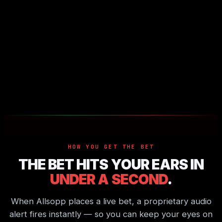
HOW YOU GET THE BET
THE BET HITS YOUR EARS IN
UNDER A SECOND
.
When Allsopp places a live bet, a proprietary audio
alert fires instantly — so you can keep your eyes on