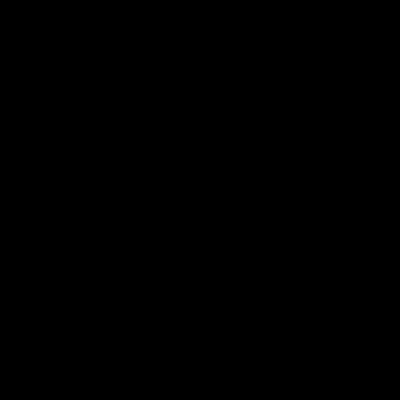
IF
YOU LET IT SNOWBALL