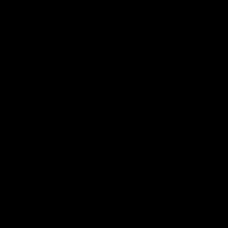
03
SUB-10MS