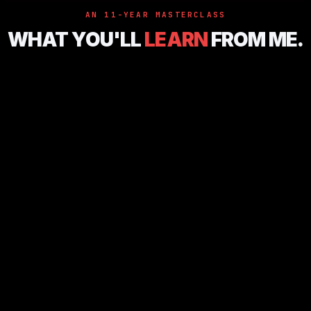
AN 11-YEAR MASTERCLASS
WHAT YOU'LL
LEARN
FROM ME.