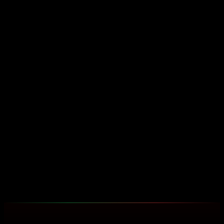
CLICK TO ENLARGE