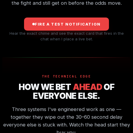
the fight and still get on before the odds move.
FIRE A TEST NOTIFICATION
Hear the exact chime and see the exact card that fires in the
chat when I place a live bet.
THE TECHNICAL EDGE
HOW WE BET
AHEAD
OF
EVERYONE ELSE.
Three systems I've engineered work as one —
together they wipe out the 30–60 second delay
everyone else is stuck with. Watch the head start they
buy you.