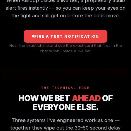
When Allsopp places a live bet, a proprietary audio
alert fires instantly — so you can keep your eyes on
the fight and still get on before the odds move.
FIRE A TEST NOTIFICATION
Hear the exact chime and see the exact card that fires in the
chat when I place a live bet.
THE TECHNICAL EDGE
HOW WE BET
AHEAD
OF
EVERYONE ELSE.
Three systems I've engineered work as one —
together they wipe out the 30–60 second delay