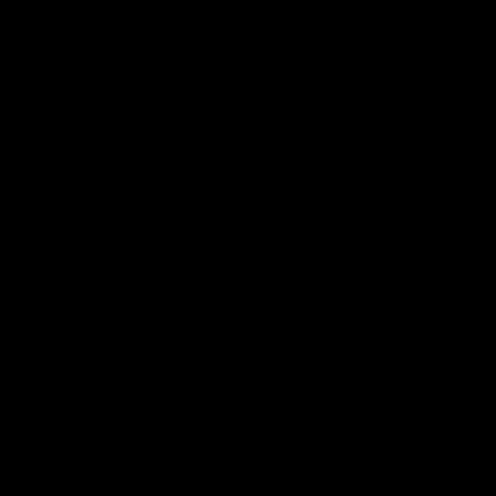
IF
YOU LET IT SNOWBALL