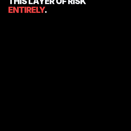
THIS LAYER OF RISK
ENTIRELY
.