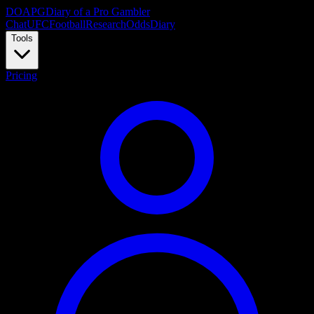
DOAPG
Diary of a Pro Gambler
Chat
UFC
Football
Research
Odds
Diary
Tools
Pricing