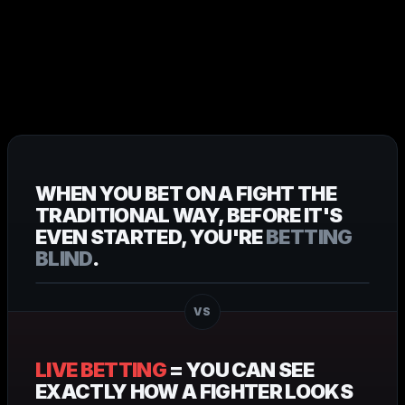
the information you
needed didn't exist when you placed the bet
WHEN YOU BET ON A FIGHT THE
TRADITIONAL WAY, BEFORE IT'S
EVEN STARTED, YOU'RE
BETTING
BLIND
.
PRE-FIGHT · BETTING
VS
BLIND
LIVE BETTING
= YOU CAN SEE
EXACTLY HOW A FIGHTER LOOKS