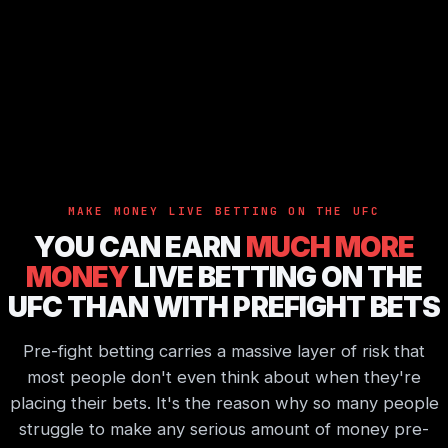
States
·
first prelim in
05
11
53
56
DAYS
HRS
MIN
SEC
BE IN THE ROOM
→
MAKE MONEY LIVE BETTING ON THE UFC
YOU CAN EARN
MUCH MORE
MONEY
LIVE BETTING ON THE
UFC THAN WITH PREFIGHT BETS
Pre-fight betting carries a massive layer of risk that
most people don't even think about when they're
placing their bets. It's the reason why so many people
struggle to make any serious amount of money pre-