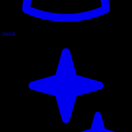
Sign in