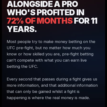
ALONGSIDE A PRO
WHO'S PROFITED IN
72% OF MONTHS
FOR 11
YEARS.
Most people try to make money betting on the
UFC pre-fight, but no matter how much you
know or how skilled you are, pre-fight betting
can't compete with what you can earn live
betting the UFC.
Every second that passes during a fight gives us
more information, and that additional information
that can only be gained whilst a fight is
happening is where the real money is made.