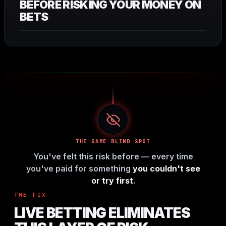
BEFORE RISKING YOUR MONEY ON
BETS
LIVE · EVERY DETAIL
VISIBLE
THE SAME BLIND SPOT
You've felt this risk before — every time
you've paid for something
you couldn't see
or try first
.
THE FIX
LIVE BETTING ELIMINATES