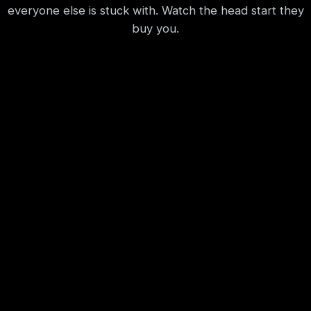
everyone else is stuck with. Watch the head start they
buy you.