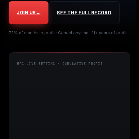
JOIN US
→
SEE THE FULL RECORD
72% of months in profit · Cancel anytime · 11+ years of profit
UFC LIVE BETTING · CUMULATIVE PROFIT
Cumulative UFC live-betting profit curve from November 2014
+
600
u
+
396
u