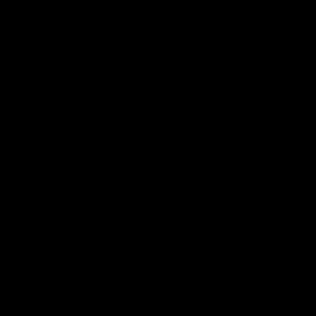
03
SUB-10MS