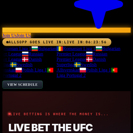
Join Us
Join Us
ALLSOPP GOES LIVE IN:
LIVE IN:
06:23:56
omanian Liga 1
Bulgarian
Romanian Liga 1
Bulgarian
ier League
Russian
Premier League
Russian
ier League
Danish
Premier League
Danish
rliga
Swedish
Superliga
Swedish
venskan
Polish Liga 1
Allsvenskan
Polish Liga 1
 Portugal 2
Liga Portugal 2
VIEW SCHEDULE
LIVE BETTING IS WHERE THE MONEY IS...
LIVE BET THE UFC