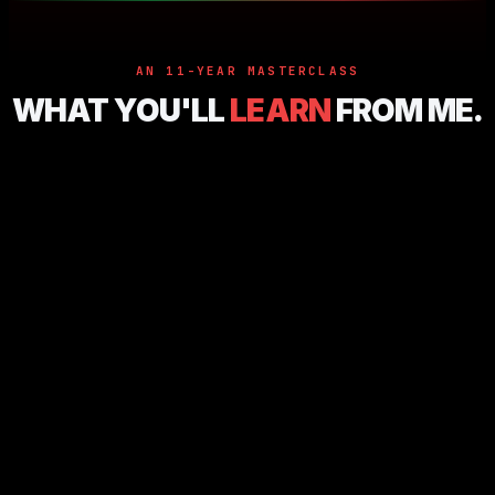
AN 11-YEAR MASTERCLASS
WHAT YOU'LL
LEARN
FROM ME.