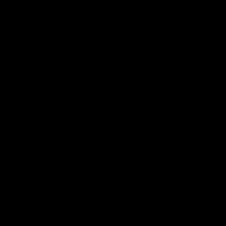
02
50MS WORLDWIDE