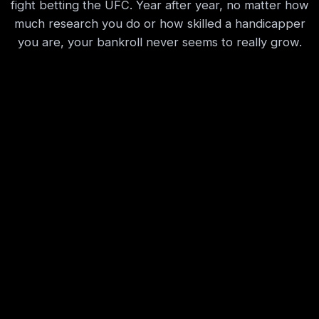
fight betting the UFC. Year after year, no matter how
much research you do or how skilled a handicapper
you are, your bankroll never seems to really grow.
01
THE HIDDEN INJURY, ILLNESS OR WEIGHT CUT
ISSUES
THE FIGHTER LOOKED
COMPLETELY DIFFERENT
.
Think of all the times you've lost money betting on
a fighter because they ended up looking nothing
like they had in the past. The bell goes, and from