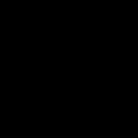
CLICK TO ENLARGE