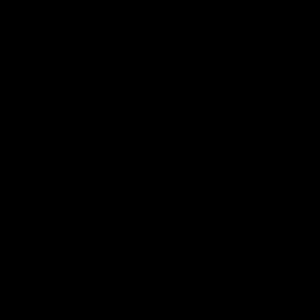
01
NO DELAY