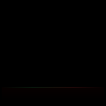
full-time
living
Live betting the UFC is where my
edge is sharpest
Allsopp
DIARY OF A PRO GAMBLER