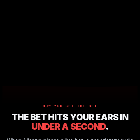
HOW YOU GET THE BET
THE BET HITS YOUR EARS IN
UNDER A SECOND
.