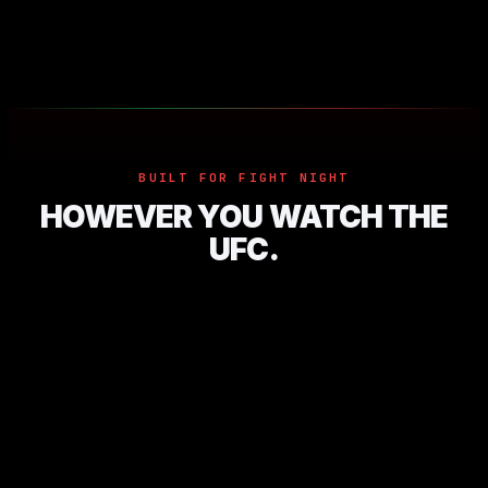
BUILT FOR FIGHT NIGHT
HOWEVER YOU WATCH THE
UFC.
Allsopp's Commentary
Drop a UFC fight clip
Eyes on the fight
Watch the card as normal with my commentary in