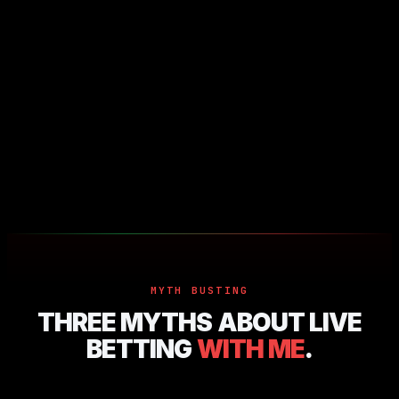
Tail in seconds
Out with friends, barely watching? The
notification lands on your phone, you place it on
your own sportsbook in seconds, and you get on
with your night.
MYTH BUSTING
THREE MYTHS ABOUT LIVE
BETTING
WITH ME
.