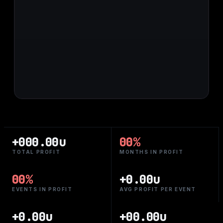
+
198
u
+
0
u
2014
2017
2020
2023
2026
+
0
0
0
.
0
0
u
0
0
%
1
1
1
1
1
1
1
TOTAL PROFIT
MONTHS IN PROFIT
2
2
2
2
2
2
2
3
3
3
3
3
3
3
0
0
%
+
0
.
0
0
u
4
4
4
4
4
4
4
1
1
1
1
1
EVENTS IN PROFIT
AVG PROFIT PER EVENT
5
5
5
5
5
5
5
2
2
2
2
2
6
6
6
6
6
6
6
3
3
3
3
3
+
0
.
0
0
u
+
0
0
.
0
0
u