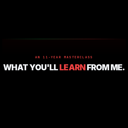
AN 11-YEAR MASTERCLASS
WHAT YOU'LL
LEARN
FROM ME.