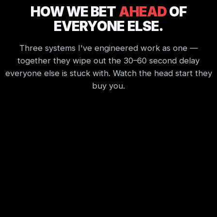
HOW WE BET
AHEAD
OF
EVERYONE ELSE.
Three systems I've engineered work as one —
together they wipe out the 30–60 second delay
everyone else is stuck with. Watch the head start they
buy you.