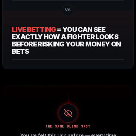
PRE-FIGHT · BETTING
VS
BLIND
LIVE BETTING
= YOU CAN SEE
EXACTLY HOW A FIGHTER LOOKS
BEFORE RISKING YOUR MONEY ON
BETS
LIVE · EVERY DETAIL
VISIBLE
THE SAME BLIND SPOT
You've felt this risk before — every time