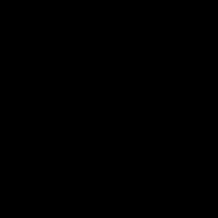
01
NO DELAY
02
50MS WORLDWIDE