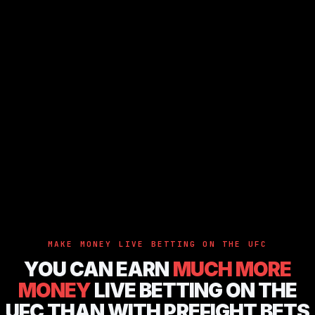
17-1-0
· Welterweight Title
UFC 330: Makhachev vs Machado
Garry
Xfinity Mobile Arena, Philadelphia United
States
·
first prelim in
06
05
04
42
DAYS
HRS
MIN
SEC
BE IN THE ROOM
→
MAKE MONEY LIVE BETTING ON THE UFC
YOU CAN EARN
MUCH MORE
MONEY
LIVE BETTING ON THE
UFC THAN WITH PREFIGHT BETS