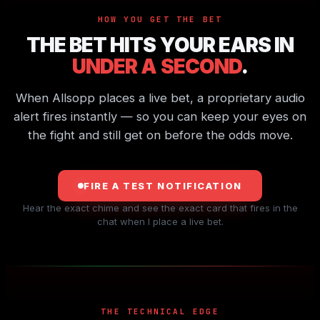
HOW YOU GET THE BET
THE BET HITS YOUR EARS IN
UNDER A SECOND
.
When Allsopp places a live bet, a proprietary audio
alert fires instantly — so you can keep your eyes on
the fight and still get on before the odds move.
FIRE A TEST NOTIFICATION
Hear the exact chime and see the exact card that fires in the
chat when I place a live bet.
THE TECHNICAL EDGE