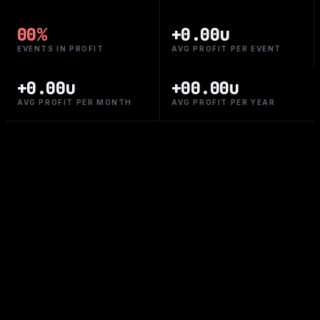
2
2
2
2
2
2
2
3
3
3
3
3
3
3
0
0
%
+
0
.
0
0
u
4
4
4
4
4
4
4
1
1
1
1
1
EVENTS IN PROFIT
AVG PROFIT PER EVENT
5
5
5
5
5
5
5
2
2
2
2
2
6
6
6
6
6
6
6
3
3
3
3
3
+
0
.
0
0
u
+
0
0
.
0
0
u
7
7
7
7
7
7
7
4
4
4
4
4
1
1
1
1
1
1
1
AVG PROFIT PER MONTH
AVG PROFIT PER YEAR
8
8
8
8
8
8
8
5
5
5
5
5
2
2
2
2
2
2
2
9
9
9
9
9
9
9
6
6
6
6
6
3
3
3
3
3
3
3
7
7
7
7
7
4
4
4
4
4
4
4
8
8
8
8
8
5
5
5
5
5
5
5
9
9
9
9
9
6
6
6
6
6
6
6
RED CORNER
MAKHACHEV
7
7
7
7
7
7
7
28-1-0
· Welterweight Title
8
8
8
8
8
8
8
9
9
9
9
9
9
9
VS
BLUE CORNER
GARRY