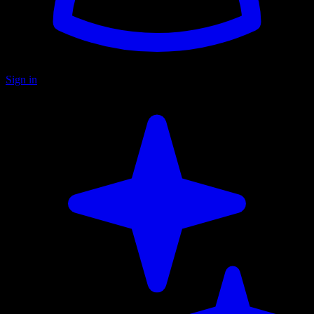
Sign in