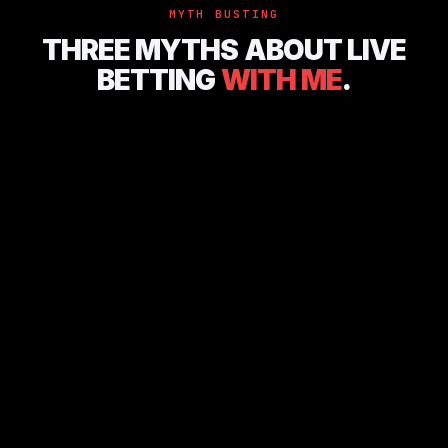
MYTH BUSTING
THREE MYTHS ABOUT LIVE
BETTING
WITH ME
.
0
1
MYTH
“If you're so profitable, why do you sell
bets?”
THE REALITY
I turned $200 into several thousand within a
year of starting. Then Bet365 closed my
account after $7,000 of profit. I didn't even
know that was a thing.
Account limits happen to every consistently
profitable bettor — bookmakers don't want