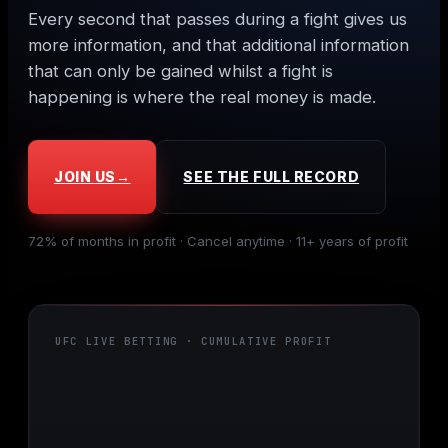
Every second that passes during a fight gives us
more information, and that additional information
that can only be gained whilst a fight is
happening is where the real money is made.
JOIN US
→
SEE THE FULL RECORD
72% of months in profit · Cancel anytime · 11+ years of profit
UFC LIVE BETTING · CUMULATIVE PROFIT
Cumulative UFC live-betting profit curve from November 2014
+
600
u