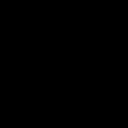
03
SUB-10MS