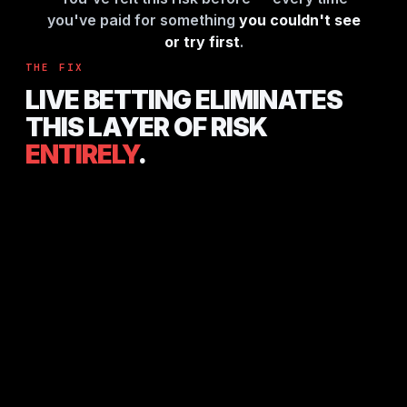
you've paid for something
you couldn't see
or try first
.
THE FIX
LIVE BETTING ELIMINATES
THIS LAYER OF RISK
ENTIRELY
.