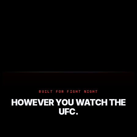
BUILT FOR FIGHT NIGHT
HOWEVER YOU WATCH THE
UFC.