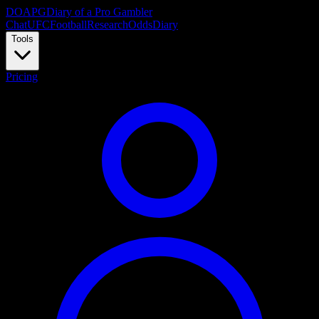
DOAPG
Diary of a Pro Gambler
Chat
UFC
Football
Research
Odds
Diary
Tools
Pricing