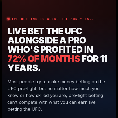
LIVE BETTING IS WHERE THE MONEY IS...
LIVE BET THE UFC
ALONGSIDE A PRO
WHO'S PROFITED IN
72% OF MONTHS
FOR 11
YEARS.
Most people try to make money betting on the
UFC pre-fight, but no matter how much you
know or how skilled you are, pre-fight betting
can't compete with what you can earn live
betting the UFC.