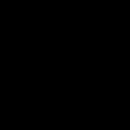
CLICK TO ENLARGE