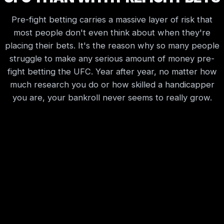
Pre-fight betting carries a massive layer of risk that
most people don't even think about when they're
placing their bets. It's the reason why so many people
struggle to make any serious amount of money pre-
fight betting the UFC. Year after year, no matter how
much research you do or how skilled a handicapper
you are, your bankroll never seems to really grow.
01
THE HIDDEN INJURY, ILLNESS OR WEIGHT CUT
ISSUES