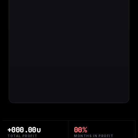
+
396
u
+
198
u
+
0
u
2014
2017
2020
2023
2026
+
0
0
0
.
0
0
u
0
0
%
1
1
1
1
1
1
1
TOTAL PROFIT
MONTHS IN PROFIT