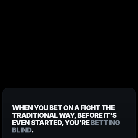
It isn't.
the information you
needed didn't exist when you placed the bet
WHEN YOU BET ON A FIGHT THE
TRADITIONAL WAY, BEFORE IT'S
EVEN STARTED, YOU'RE
BETTING
BLIND
.