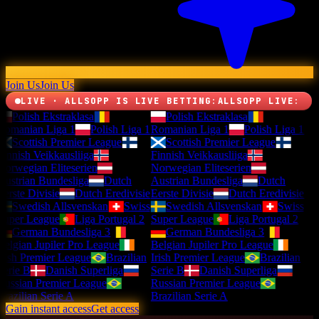
Join Us
Join Us
LIVE · ALLSOPP IS LIVE BETTING:
ALLSOPP LIVE:
Polish Ekstraklasa
Polish Ekstraklasa
Romanian Liga 1
Polish Liga 1
Romanian Liga 1
Polish Liga 1
Scottish Premier League
Scottish Premier League
innish Veikkausliiga
Finnish Veikkausliiga
orwegian Eliteserien
Norwegian Eliteserien
Austrian Bundesliga
Dutch
Austrian Bundesliga
Dutch
erste Divisie
Dutch Eredivisie
Eerste Divisie
Dutch Eredivisie
Swedish Allsvenskan
Swiss
Swedish Allsvenskan
Swiss
Super League
Liga Portugal 2
Super League
Liga Portugal 2
German Bundesliga 3
German Bundesliga 3
elgian Jupiler Pro League
Belgian Jupiler Pro League
rish Premier League
Brazilian
Irish Premier League
Brazilian
erie B
Danish Superliga
Serie B
Danish Superliga
Russian Premier League
Russian Premier League
razilian Serie A
Brazilian Serie A
Gain instant access
Get access