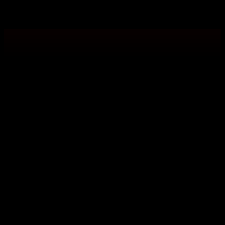
DIARY OF A PRO GAMBLER
IF
YOU LET IT SNOWBALL